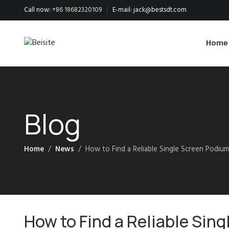
Call now:
+86 18682320109
E-mail:
jack@bestsdt.com
Home
Blog
Home
News
How to Find a Reliable Single Screen Podium
How to Find a Reliable Sin