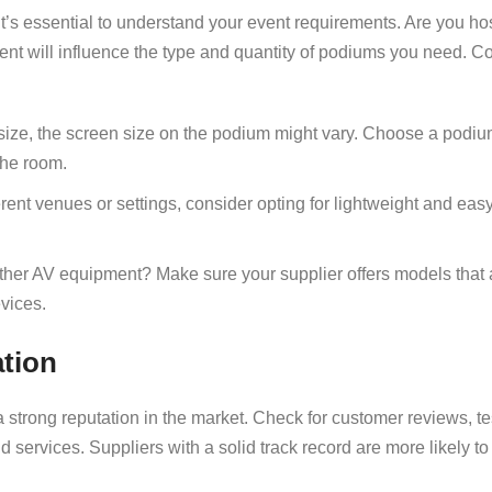
 it’s essential to understand your event requirements. Are you ho
ent will influence the type and quantity of podiums you need. C
ize, the screen size on the podium might vary. Choose a podiu
the room.
rent venues or settings, consider opting for lightweight and easy
other AV equipment? Make sure your supplier offers models that 
vices.
ation
strong reputation in the market. Check for customer reviews, te
d services. Suppliers with a solid track record are more likely to