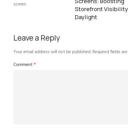
Screens: Boosting
Storefront Visibility
Daylight
Leave a Reply
Your email address will not be published.
Required fields a
Comment
*