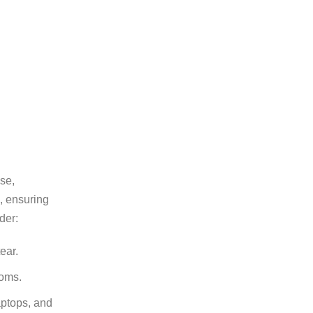
se,
e, ensuring
der:
ear.
ooms.
aptops, and