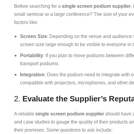
Before searching for a
single screen podium supplier
,
small seminar or a large conference? The size of your ev
factors like:
Screen Size
: Depending on the venue and audience s
screen size large enough to be visible to everyone in 
Portability
: If you plan to move podiums between diffe
transport podiums.
Integration
: Does the podium need to integrate with 
compatible with projectors, microphones, and other de
2.
Evaluate the Supplier’s Reput
A reliable
single screen podium supplier
should have a 
and case studies to gauge the quality of their products an
their promises. Some questions to ask include: