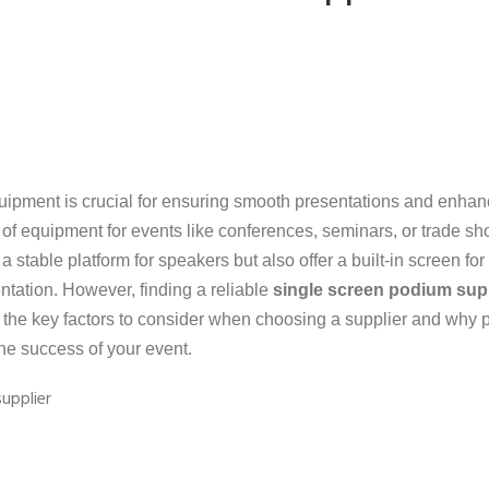
uipment is crucial for ensuring smooth presentations and enhan
f equipment for events like conferences, seminars, or trade sh
 stable platform for speakers but also offer a built-in screen for
entation. However, finding a reliable
single screen podium sup
ugh the key factors to consider when choosing a supplier and why 
the success of your event.