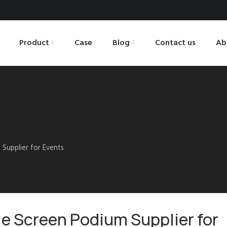
Product
Case
Blog
Contact us
Ab
 Supplier for Events
gle Screen Podium Supplier for