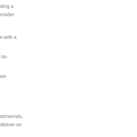
sting a
onsider
m with a
-to-
are
stimonials,
 deliver on