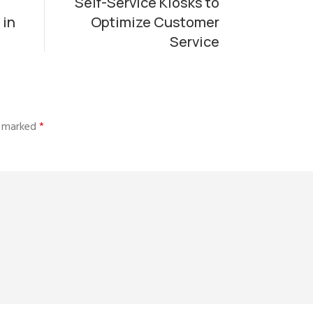
Self-Service Kiosks to
 in
Optimize Customer
Service
re marked
*