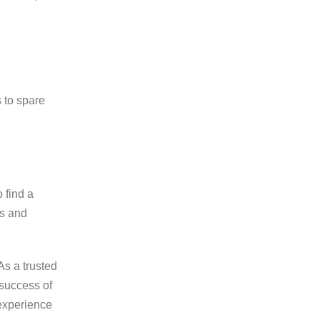
s to spare
 find a
rs and
As a trusted
 success of
 experience