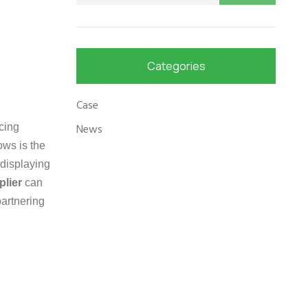
Categories
Case
cing
News
ows is the
 displaying
plier
can
partnering