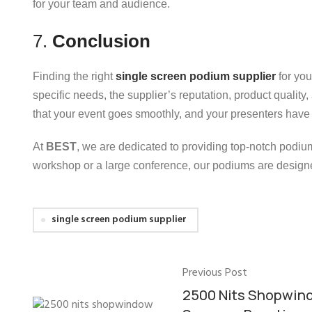
for your team and audience.
7.
Conclusion
Finding the right
single screen podium supplier
for you
specific needs, the supplier’s reputation, product quality
that your event goes smoothly, and your presenters have t
At
BEST
, we are dedicated to providing top-notch podiu
workshop or a large conference, our podiums are designe
single screen podium supplier
Previous Post
2500 Nits Shopwin