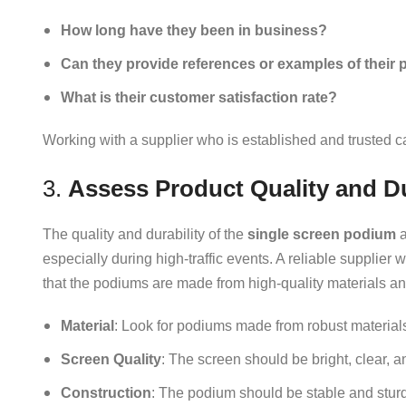
How long have they been in business?
Can they provide references or examples of their
What is their customer satisfaction rate?
Working with a supplier who is established and trusted 
3.
Assess Product Quality and Du
The quality and durability of the
single screen podium
a
especially during high-traffic events. A reliable supplier
that the podiums are made from high-quality materials an
Material
: Look for podiums made from robust materials 
Screen Quality
: The screen should be bright, clear, and
Construction
: The podium should be stable and sturd