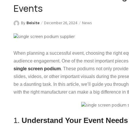
Events
By
Beisite
December 26, 2024
News
When planning a successful event, choosing the right eq
audience engagement. One of the most important pieces o
single screen podium
. These podiums not only provide a
slides, videos, or other important visuals during the pres
be a daunting task. In this article, we’ll guide you thro
with the right manufacturer can make a big difference in 
1.
Understand Your Event Needs