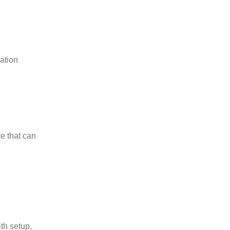
ation
e that can
th setup,