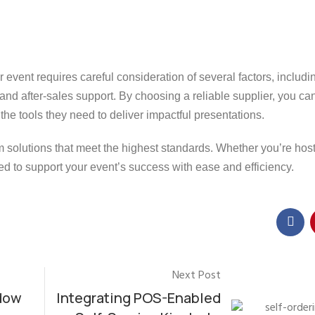
r event requires careful consideration of several factors, includi
, and after-sales support. By choosing a reliable supplier, you c
he tools they need to deliver impactful presentations.
m solutions that meet the highest standards. Whether you’re hos
d to support your event’s success with ease and efficiency.
Next Post
dow
Integrating POS-Enabled