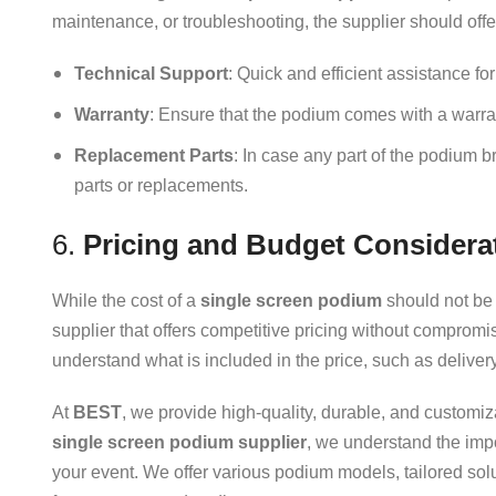
maintenance, or troubleshooting, the supplier should offe
Technical Support
: Quick and efficient assistance fo
Warranty
: Ensure that the podium comes with a warran
Replacement Parts
: In case any part of the podium 
parts or replacements.
6.
Pricing and Budget Considera
While the cost of a
single screen podium
should not be t
supplier that offers competitive pricing without compromi
understand what is included in the price, such as deliver
At
BEST
, we provide high-quality, durable, and customiz
single screen podium supplier
, we understand the imp
your event. We offer various podium models, tailored so