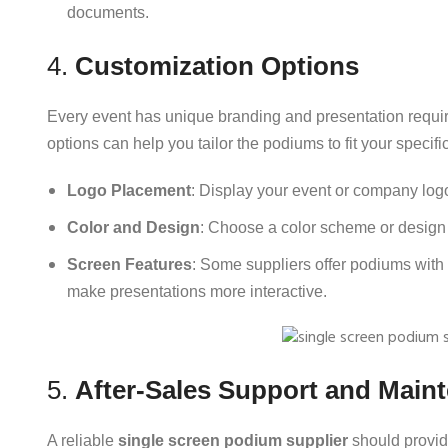
documents.
4.
Customization Options
Every event has unique branding and presentation requi
options can help you tailor the podiums to fit your speci
Logo Placement
: Display your event or company log
Color and Design
: Choose a color scheme or design t
Screen Features
: Some suppliers offer podiums with 
make presentations more interactive.
5.
After-Sales Support and Main
A reliable
single screen podium supplier
should provid