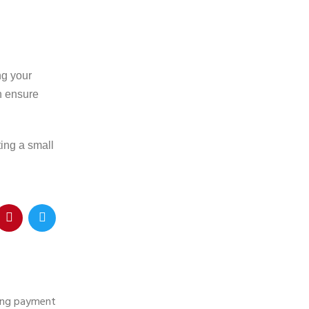
ng your
an ensure
ting a small