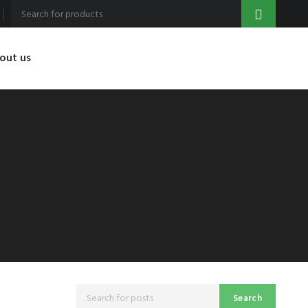
out us
Search