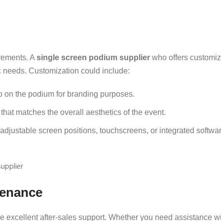
rements. A
single screen podium supplier
who offers customiz
fic needs. Customization could include:
o on the podium for branding purposes.
hat matches the overall aesthetics of the event.
adjustable screen positions, touchscreens, or integrated softwar
tenance
e excellent after-sales support. Whether you need assistance wi