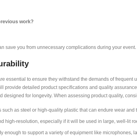
 previous work?
can save you from unnecessary complications during your event.
rability
re essential to ensure they withstand the demands of frequent u
 will provide detailed product specifications and quality assuranc
d designed for longevity. When assessing product quality, consi
such as steel or high-quality plastic that can endure wear and t
 high-resolution, especially if it will be used in large, well-lit r
y enough to support a variety of equipment like microphones, l