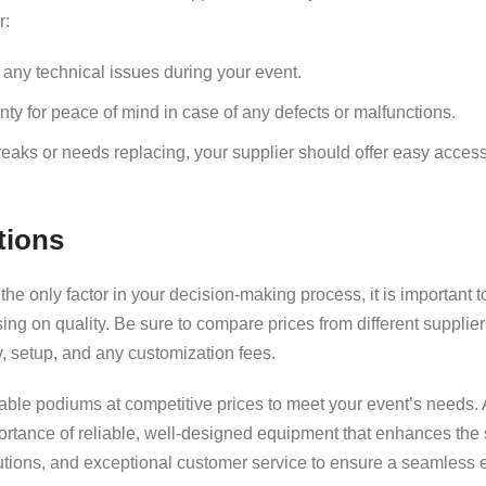
r:
r any technical issues during your event.
ty for peace of mind in case of any defects or malfunctions.
breaks or needs replacing, your supplier should offer easy acces
tions
he only factor in your decision-making process, it is important to
sing on quality. Be sure to compare prices from different supplie
y, setup, and any customization fees.
able podiums at competitive prices to meet your event’s needs. 
ortance of reliable, well-designed equipment that enhances the
lutions, and exceptional customer service to ensure a seamless