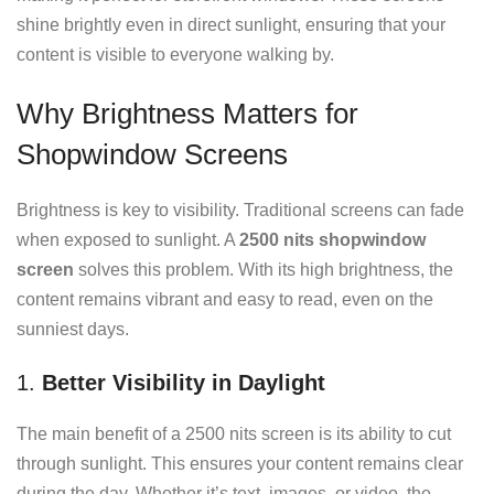
shine brightly even in direct sunlight, ensuring that your
content is visible to everyone walking by.
Why Brightness Matters for
Shopwindow Screens
Brightness is key to visibility. Traditional screens can fade
when exposed to sunlight. A
2500 nits shopwindow
screen
solves this problem. With its high brightness, the
content remains vibrant and easy to read, even on the
sunniest days.
1.
Better Visibility in Daylight
The main benefit of a 2500 nits screen is its ability to cut
through sunlight. This ensures your content remains clear
during the day. Whether it’s text, images, or video, the