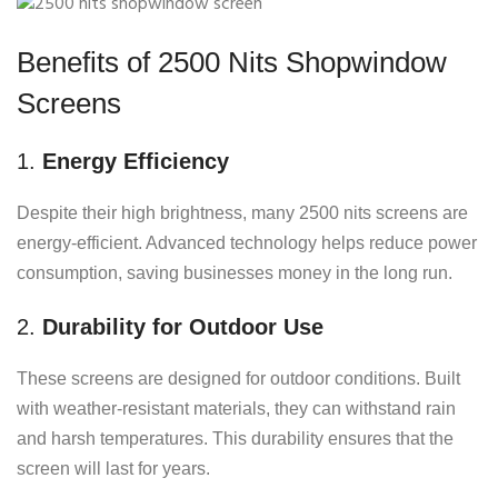
Benefits of 2500 Nits Shopwindow
Screens
1.
Energy Efficiency
Despite their high brightness, many 2500 nits screens are
energy-efficient. Advanced technology helps reduce power
consumption, saving businesses money in the long run.
2.
Durability for Outdoor Use
These screens are designed for outdoor conditions. Built
with weather-resistant materials, they can withstand rain
and harsh temperatures. This durability ensures that the
screen will last for years.