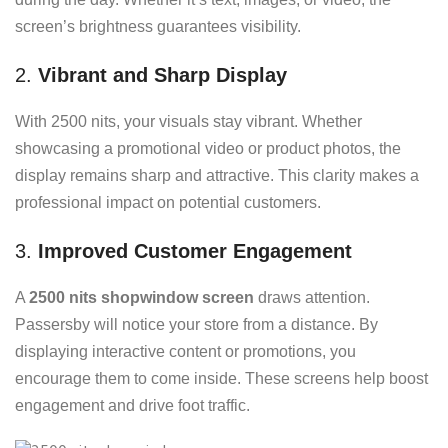
screen’s brightness guarantees visibility.
2.
Vibrant and Sharp Display
With 2500 nits, your visuals stay vibrant. Whether
showcasing a promotional video or product photos, the
display remains sharp and attractive. This clarity makes a
professional impact on potential customers.
3.
Improved Customer Engagement
A
2500 nits shopwindow screen
draws attention.
Passersby will notice your store from a distance. By
displaying interactive content or promotions, you
encourage them to come inside. These screens help boost
engagement and drive foot traffic.