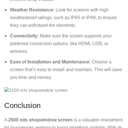
Weather Resistance
: Look for screens with high
weatherproof ratings, such as IP65 or IP68, to ensure
they can withstand the elements.
Connectivity
: Make sure the screen supports your
preferred connection options, like HDMI, USB, or
wireless.
Ease of Installation and Maintenance
: Choose a
screen that’s easy to install and maintain. This will save
you time and money.
Conclusion
A
2500 nits shopwindow screen
is a valuable investment
for businesses seeking to boost storefront visibility. With its