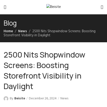
Blog
Home
News
2500 Nits Shopwindow Screens: Boosting
Storefront Visibility in Daylight
2500 Nits Shopwindow
Screens: Boosting
Storefront Visibility in
Daylight
By
Beisite
December 26, 2024
News