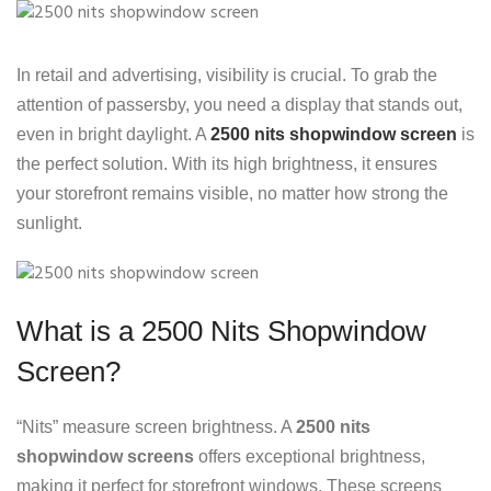
In retail and advertising, visibility is crucial. To grab the
attention of passersby, you need a display that stands out,
even in bright daylight. A
2500 nits shopwindow screen
is
the perfect solution. With its high brightness, it ensures
your storefront remains visible, no matter how strong the
sunlight.
What is a 2500 Nits Shopwindow
Screen?
“Nits” measure screen brightness. A
2500 nits
shopwindow screens
offers exceptional brightness,
making it perfect for storefront windows. These screens