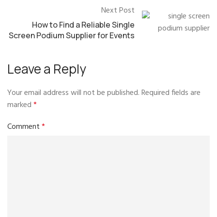
Next Post
How to Find a Reliable Single
Screen Podium Supplier for Events
Leave a Reply
Your email address will not be published.
Required fields are
marked
*
Comment
*