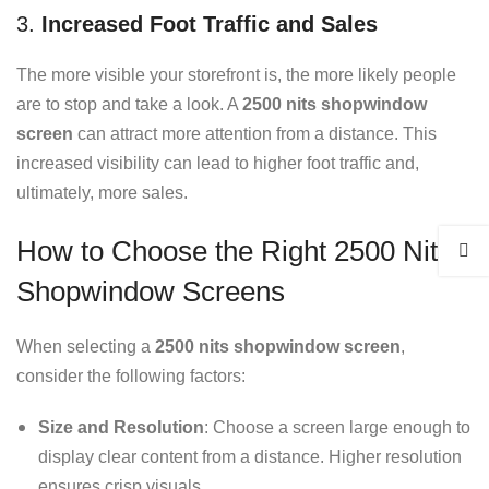
3.
Increased Foot Traffic and Sales
The more visible your storefront is, the more likely people
are to stop and take a look. A
2500 nits shopwindow
screen
can attract more attention from a distance. This
increased visibility can lead to higher foot traffic and,
ultimately, more sales.
How to Choose the Right 2500 Nits
Shopwindow Screens
When selecting a
2500 nits shopwindow screen
,
consider the following factors:
Size and Resolution
: Choose a screen large enough to
display clear content from a distance. Higher resolution
ensures crisp visuals.