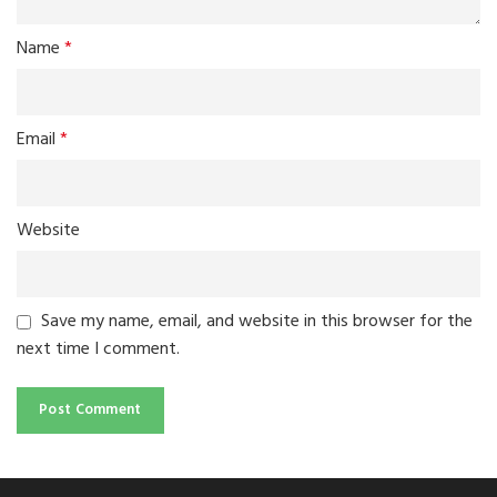
Name
*
Email
*
Website
Save my name, email, and website in this browser for the
next time I comment.