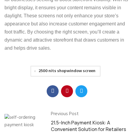
bright display, it ensures your content remains visible in
daylight. These screens not only enhance your store’s
appearance but also increase customer engagement and
foot traffic. By choosing the right screen, you’ll create a
dynamic and attractive storefront that draws customers in
and helps drive sales.
2500 nits shopwindow screen
Previous Post
21.5-Inch Payment Kiosk: A
Convenient Solution for Retailers