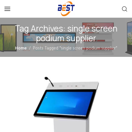
Tag Archives: single screen
podium supplier
Home
Posts Tagged "single screen podium supplier"