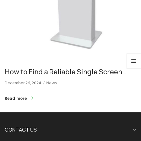
How to Find a Reliable Single Screen
Podium Supplier for Events
December 26, 2024
News
Read more
CONTACT US