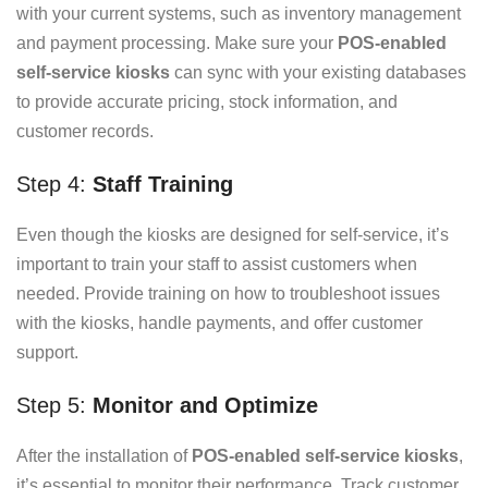
with your current systems, such as inventory management
and payment processing. Make sure your
POS-enabled
self-service kiosks
can sync with your existing databases
to provide accurate pricing, stock information, and
customer records.
Step 4:
Staff Training
Even though the kiosks are designed for self-service, it’s
important to train your staff to assist customers when
needed. Provide training on how to troubleshoot issues
with the kiosks, handle payments, and offer customer
support.
Step 5:
Monitor and Optimize
After the installation of
POS-enabled self-service kiosks
,
it’s essential to monitor their performance. Track customer