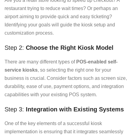
Are you a retail store looking to speed up checkout? A
restaurant trying to reduce wait times? Or perhaps an
airport aiming to provide quick and easy ticketing?
Identifying your goals will guide the kiosk setup and
customization process.
Step 2:
Choose the Right Kiosk Model
There are many different types of
POS-enabled self-
service kiosks
, so selecting the right one for your
business is crucial. Consider factors such as screen size,
durability, ease of use, payment options, and integration
capabilities with your existing POS system.
Step 3:
Integration with Existing Systems
One of the key elements of a successful kiosk
implementation is ensuring that it integrates seamlessly