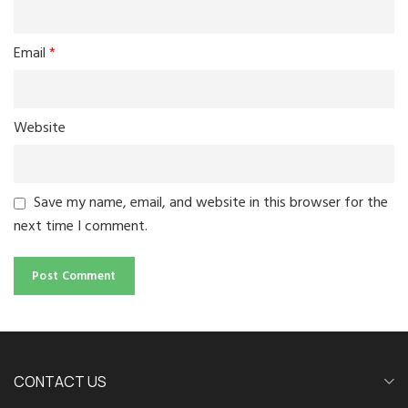
Email
*
Website
Save my name, email, and website in this browser for the
next time I comment.
CONTACT US