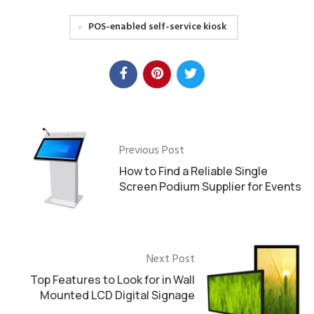
POS-enabled self-service kiosk
Previous Post
How to Find a Reliable Single
Screen Podium Supplier for Events
Next Post
Top Features to Look for in Wall
Mounted LCD Digital Signage