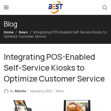
Blog
Home
News
Integrating POS-Enabled Self-Service Kiosks to
Optimize Customer Service
Integrating POS-Enabled
Self-Service Kiosks to
Optimize Customer Service
By
Beisite
January 6, 2025
News