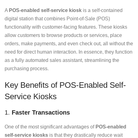
A
POS-enabled self-service kiosk
is a self-contained
digital station that combines Point-of-Sale (POS)
functionality with customer-facing features. These kiosks
allow customers to browse products or services, place
orders, make payments, and even check out, all without the
need for direct human interaction. In essence, they function
as a fully automated sales assistant, streamlining the
purchasing process.
Key Benefits of POS-Enabled Self-
Service Kiosks
1.
Faster Transactions
One of the most significant advantages of
POS-enabled
self-service kiosks
is that they drastically reduce wait