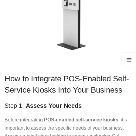
How to Integrate POS-Enabled Self-
Service Kiosks Into Your Business
Step 1:
Assess Your Needs
Before integrating
POS-enabled self-service kiosks
, it’s
important to assess the specific needs of your business.