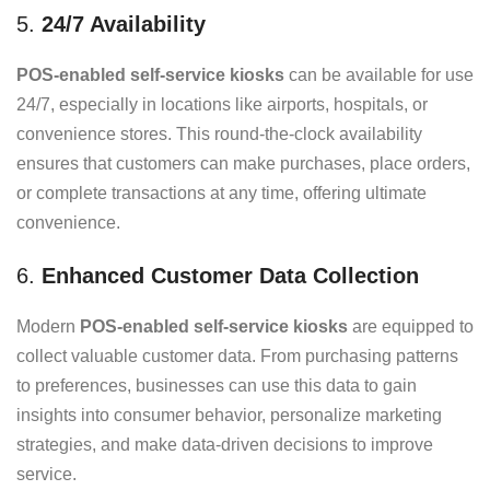
5.
24/7 Availability
POS-enabled self-service kiosks
can be available for use
24/7, especially in locations like airports, hospitals, or
convenience stores. This round-the-clock availability
ensures that customers can make purchases, place orders,
or complete transactions at any time, offering ultimate
convenience.
6.
Enhanced Customer Data Collection
Modern
POS-enabled self-service kiosks
are equipped to
collect valuable customer data. From purchasing patterns
to preferences, businesses can use this data to gain
insights into consumer behavior, personalize marketing
strategies, and make data-driven decisions to improve
service.