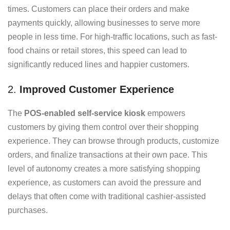
times. Customers can place their orders and make
payments quickly, allowing businesses to serve more
people in less time. For high-traffic locations, such as fast-
food chains or retail stores, this speed can lead to
significantly reduced lines and happier customers.
2.
Improved Customer Experience
The
POS-enabled self-service kiosk
empowers
customers by giving them control over their shopping
experience. They can browse through products, customize
orders, and finalize transactions at their own pace. This
level of autonomy creates a more satisfying shopping
experience, as customers can avoid the pressure and
delays that often come with traditional cashier-assisted
purchases.