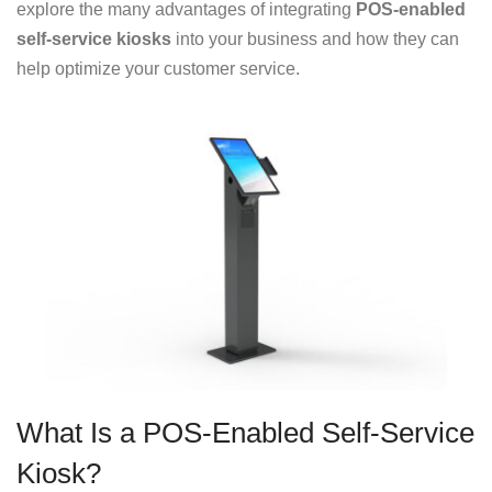
explore the many advantages of integrating
POS-enabled
self-service kiosks
into your business and how they can
help optimize your customer service.
What Is a POS-Enabled Self-Service
Kiosk?