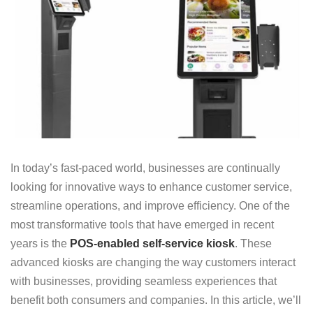
In today’s fast-paced world, businesses are continually
looking for innovative ways to enhance customer service,
streamline operations, and improve efficiency. One of the
most transformative tools that have emerged in recent
years is the
POS-enabled self-service kiosk
. These
advanced kiosks are changing the way customers interact
with businesses, providing seamless experiences that
benefit both consumers and companies. In this article, we’ll