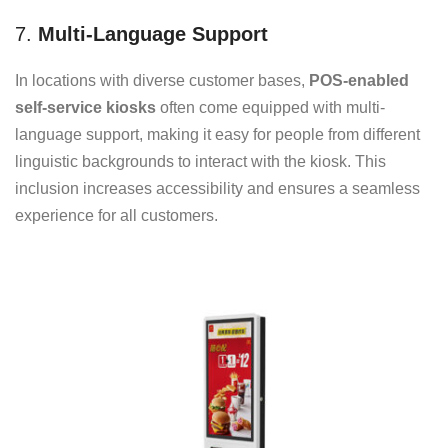
7.
Multi-Language Support
In locations with diverse customer bases,
POS-enabled
self-service kiosks
often come equipped with multi-
language support, making it easy for people from different
linguistic backgrounds to interact with the kiosk. This
inclusion increases accessibility and ensures a seamless
experience for all customers.