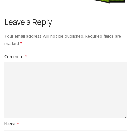
Leave a Reply
Your email address will not be published.
Required fields are
marked
*
Comment
*
Name
*