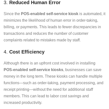
3.
Reduced Human Error
Since the
POS-enabled self-service kiosk
is automated, it
minimizes the likelihood of human error in order-taking,
billing, or payments. This leads to fewer discrepancies in
transactions and reduces the number of customer
complaints related to mistakes made by staff.
4.
Cost Efficiency
Although there is an upfront cost involved in installing
POS-enabled self-service kiosks
, businesses can save
money in the long term. These kiosks can handle multiple
functions—such as order-taking, payment processing, and
receipt printing—without the need for additional staff
members. This can lead to labor cost savings and
increased productivity.