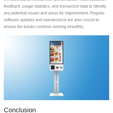
feedback, usage statistics, and transaction data to identify
any potential issues and areas for improvement. Regular
software updates and maintenance are also crucial to
ensure the kiosks continue running smoothly.
Conclusion