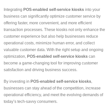
Integrating
POS-enabled self-service kiosks
into your
business can significantly optimize customer service by
offering faster, more convenient, and more efficient
transaction processes. These kiosks not only enhance the
customer experience but also help businesses reduce
operational costs, minimize human error, and collect
valuable customer data. With the right setup and ongoing
optimization,
POS-enabled self-service kiosks
can
become a game-changing tool for improving customer
satisfaction and driving business success.
By investing in
POS-enabled self-service kiosks
,
businesses can stay ahead of the competition, increase
operational efficiency, and meet the evolving demands of
today’s tech-savvy consumers.