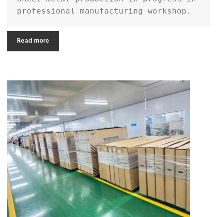
professional manufacturing workshop.
Read more