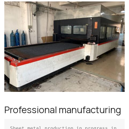
Professional manufacturing
Sheet metal production in progress in 