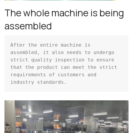
The whole machine is being
assembled
After the entire machine is 
assembled, it also needs to undergo 
strict quality inspection to ensure 
that the product can meet the strict 
requirements of customers and 
industry standards.