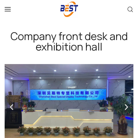
Company front desk and
exhibition hall