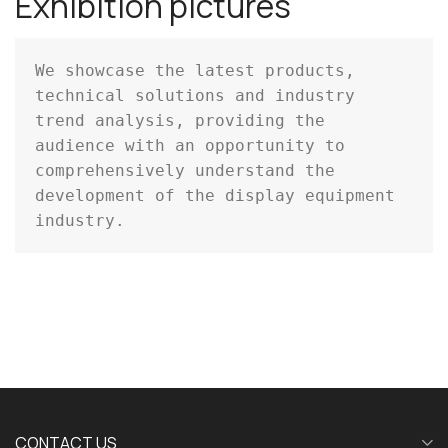
Exhibition pictures
We showcase the latest products, 
technical solutions and industry 
trend analysis, providing the 
audience with an opportunity to 
comprehensively understand the 
development of the display equipment 
industry.
CONTACT US