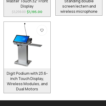
Master Touch 32″ Front
Standing double
Display
screen lectern and
wireless microphone
$
1,195.00
$
1,298.00
Digit Podium with 23.6-
inch Touch Display,
Wireless Modules, and
Dual Motors