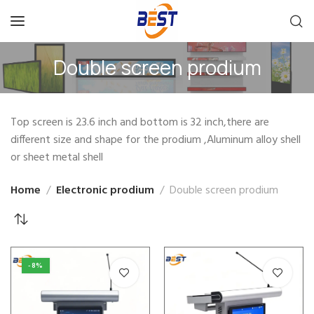
Double screen prodium
Top screen is 23.6 inch and bottom is 32 inch,there are
different size and shape for the prodium ,Aluminum alloy shell
or sheet metal shell
Home
Electronic prodium
Double screen prodium
-8%