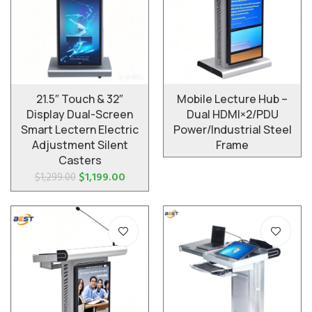
Mobile Lecture Hub –
21.5″ Touch & 32″
Dual HDMI×2/PDU
Display Dual-Screen
Power/Industrial Steel
Smart Lectern Electric
Frame
Adjustment Silent
Casters
$
1,199.00
$
1,299.00