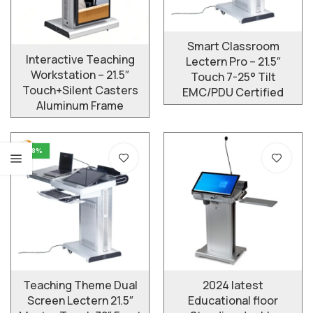
Smart Classroom
Interactive Teaching
Lectern Pro – 21.5″
Workstation – 21.5″
Touch 7-25° Tilt
Touch+Silent Casters
EMC/PDU Certified
Aluminum Frame
-8%
Teaching Theme Dual
2024 latest
Screen Lectern 21.5″
Educational floor