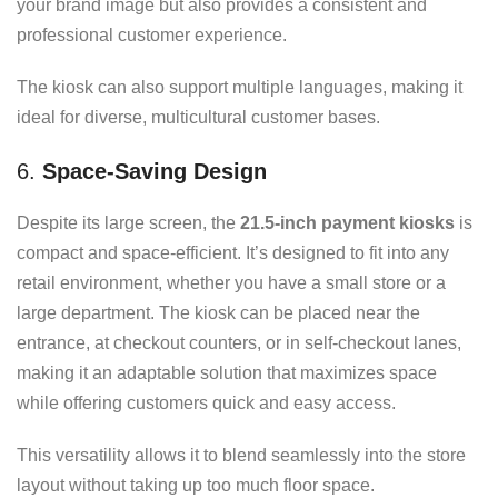
your brand image but also provides a consistent and
professional customer experience.
The kiosk can also support multiple languages, making it
ideal for diverse, multicultural customer bases.
6.
Space-Saving Design
Despite its large screen, the
21.5-inch payment kiosks
is
compact and space-efficient. It’s designed to fit into any
retail environment, whether you have a small store or a
large department. The kiosk can be placed near the
entrance, at checkout counters, or in self-checkout lanes,
making it an adaptable solution that maximizes space
while offering customers quick and easy access.
This versatility allows it to blend seamlessly into the store
layout without taking up too much floor space.