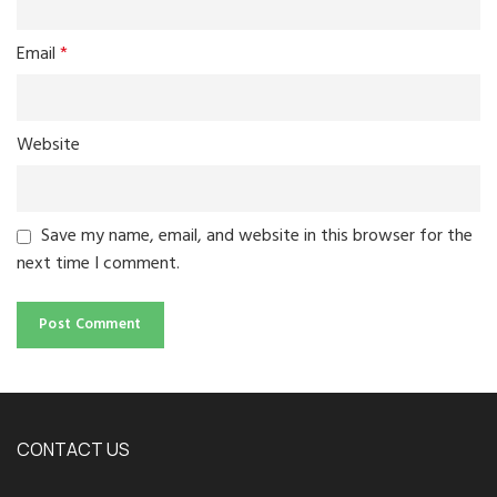
Email
*
Website
Save my name, email, and website in this browser for the
next time I comment.
CONTACT US