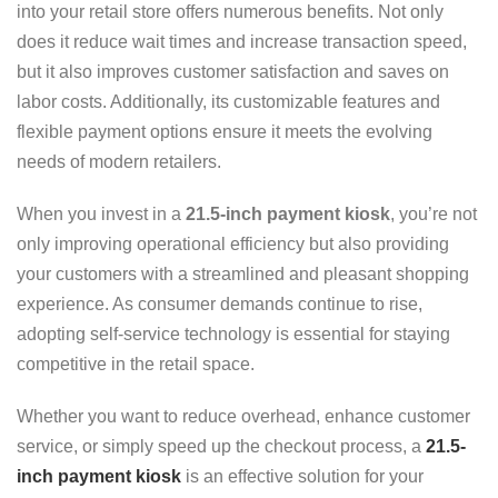
into your retail store offers numerous benefits. Not only
does it reduce wait times and increase transaction speed,
but it also improves customer satisfaction and saves on
labor costs. Additionally, its customizable features and
flexible payment options ensure it meets the evolving
needs of modern retailers.
When you invest in a
21.5-inch payment kiosk
, you’re not
only improving operational efficiency but also providing
your customers with a streamlined and pleasant shopping
experience. As consumer demands continue to rise,
adopting self-service technology is essential for staying
competitive in the retail space.
Whether you want to reduce overhead, enhance customer
service, or simply speed up the checkout process, a
21.5-
inch payment kiosk
is an effective solution for your