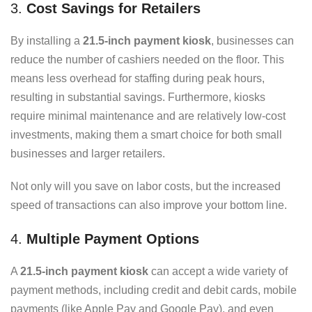
3.
Cost Savings for Retailers
By installing a
21.5-inch payment kiosk
, businesses can
reduce the number of cashiers needed on the floor. This
means less overhead for staffing during peak hours,
resulting in substantial savings. Furthermore, kiosks
require minimal maintenance and are relatively low-cost
investments, making them a smart choice for both small
businesses and larger retailers.
Not only will you save on labor costs, but the increased
speed of transactions can also improve your bottom line.
4.
Multiple Payment Options
A
21.5-inch payment kiosk
can accept a wide variety of
payment methods, including credit and debit cards, mobile
payments (like Apple Pay and Google Pay), and even