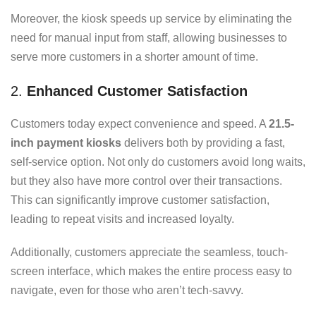
Moreover, the kiosk speeds up service by eliminating the
need for manual input from staff, allowing businesses to
serve more customers in a shorter amount of time.
2.
Enhanced Customer Satisfaction
Customers today expect convenience and speed. A
21.5-
inch payment kiosks
delivers both by providing a fast,
self-service option. Not only do customers avoid long waits,
but they also have more control over their transactions.
This can significantly improve customer satisfaction,
leading to repeat visits and increased loyalty.
Additionally, customers appreciate the seamless, touch-
screen interface, which makes the entire process easy to
navigate, even for those who aren’t tech-savvy.