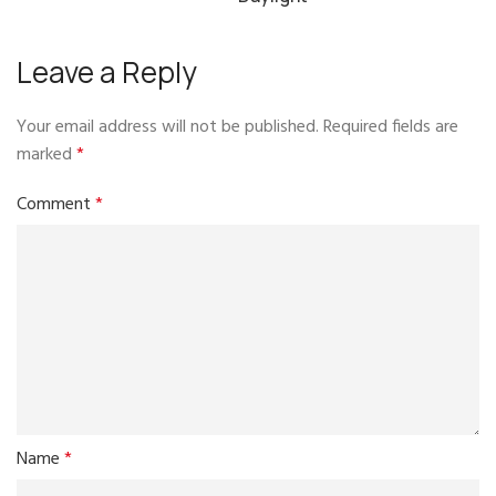
Leave a Reply
Your email address will not be published.
Required fields are
marked
*
Comment
*
Name
*