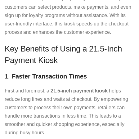
customers can select products, make payments, and even
sign up for loyalty programs without assistance. With its
user-friendly interface, this kiosk speeds up the checkout
process and enhances the customer experience.
Key Benefits of Using a 21.5-Inch
Payment Kiosk
1.
Faster Transaction Times
First and foremost, a
21.5-inch payment kiosk
helps
reduce long lines and waits at checkout. By empowering
customers to process their own payments, retailers can
handle more transactions in less time. This leads to a
smoother and quicker shopping experience, especially
during busy hours.