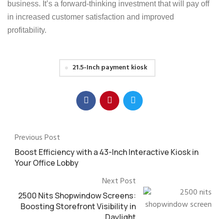
business. It’s a forward-thinking investment that will pay off
in increased customer satisfaction and improved
profitability.
21.5-Inch payment kiosk
Previous Post
Boost Efficiency with a 43-Inch Interactive Kiosk in
Your Office Lobby
Next Post
2500 Nits Shopwindow Screens:
Boosting Storefront Visibility in
Daylight