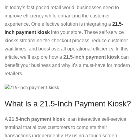
In today’s fast-paced retail world, businesses need to
improve efficiency while enhancing the customer
experience. One effective solution is integrating a
21.5-
inch payment kiosk
into your store. These self-service
kiosks streamline the checkout process, reduce customer
wait times, and boost overall operational efficiency. In this
article, we’ll explore how a
21.5-inch payment kiosk
can
benefit your business and why it’s a must-have for modern
retailers.
What Is a 21.5-Inch Payment Kiosk?
A
21.5-inch payment kiosk
is an interactive self-service
terminal that allows customers to complete their
transactions independently. By using a touch screen,