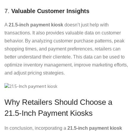
7.
Valuable Customer Insights
A
21.5-inch payment kiosk
doesn’t just help with
transactions. It also provides valuable data on customer
behavior. By analyzing customer purchase patterns, peak
shopping times, and payment preferences, retailers can
better understand their clientele. This data can be used to
optimize inventory management, improve marketing efforts,
and adjust pricing strategies.
Why Retailers Should Choose a
21.5-Inch Payment Kiosks
In conclusion, incorporating a
21.5-inch payment kiosk