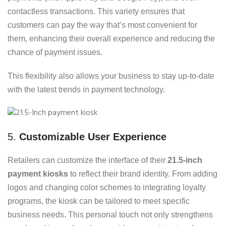
contactless transactions. This variety ensures that
customers can pay the way that’s most convenient for
them, enhancing their overall experience and reducing the
chance of payment issues.
This flexibility also allows your business to stay up-to-date
with the latest trends in payment technology.
5.
Customizable User Experience
Retailers can customize the interface of their
21.5-inch
payment kiosks
to reflect their brand identity. From adding
logos and changing color schemes to integrating loyalty
programs, the kiosk can be tailored to meet specific
business needs. This personal touch not only strengthens