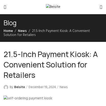
Blog
Home
News
21.5-Inch Payment Kiosk: A Convenient
Solution for Retailers
21.5-Inch Payment Kiosk: A
Convenient Solution for
Retailers
By
Beisite
December 19, 2024
News