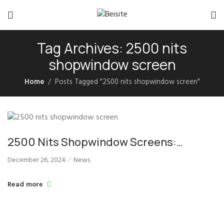
Tag Archives: 2500 nits
shopwindow screen
Home
Posts Tagged "2500 nits shopwindow screen"
2500 Nits Shopwindow Screens:
Boosting Storefront Visibility in Daylight
December 26, 2024
News
Read more