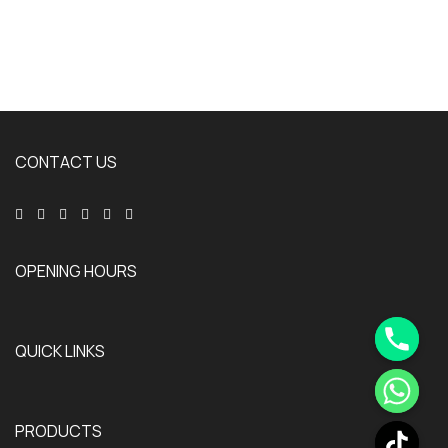
CONTACT US
OPENING HOURS
QUICK LINKS
PRODUCTS