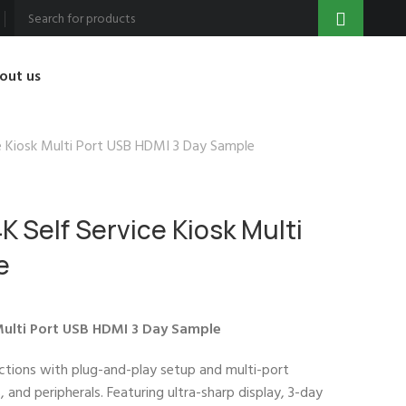
out us
ce Kiosk Multi Port USB HDMI 3 Day Sample
K Self Service Kiosk Multi
e
 Multi Port USB HDMI 3 Day Sample
actions with plug-and-play setup and multi-port
and peripherals. Featuring ultra-sharp display, 3-day