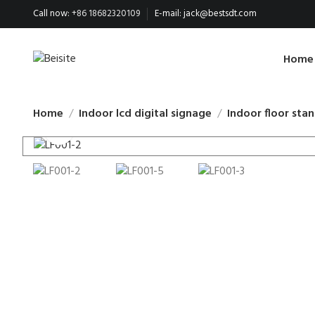
Call now:
+86 18682320109
E-mail:
jack@bestsdt.com
Home
Home
Indoor lcd digital signage
Indoor floor stan