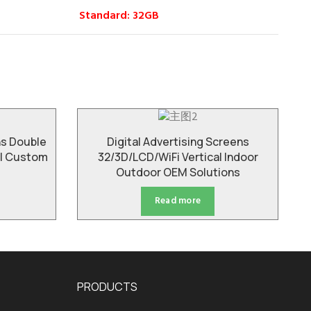
Standard: 32GB
ns Double
Digital Advertising Screens
ll Custom
32/3D/LCD/WiFi Vertical Indoor
Outdoor OEM Solutions
Read more
PRODUCTS