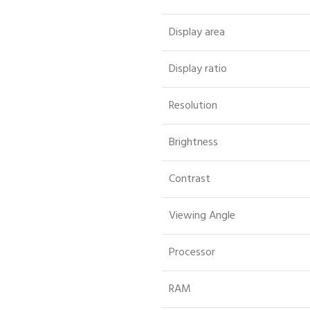
Display area
Display ratio
Resolution
Brightness
Contrast
Viewing Angle
Processor
RAM