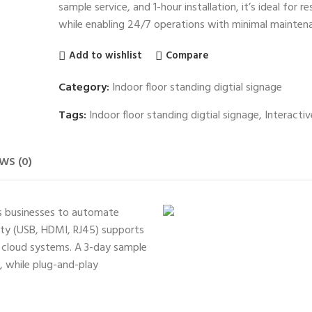
sample service, and 1-hour installation, it’s ideal for 
while enabling 24/7 operations with minimal mainten
Add to wishlist
Compare
Category:
Indoor floor standing digtial signage
Tags:
Indoor floor standing digtial signage
,
Interactiv
WS (0)
rs businesses to automate
vity (USB, HDMI, RJ45) supports
d cloud systems. A 3-day sample
s, while plug-and-play