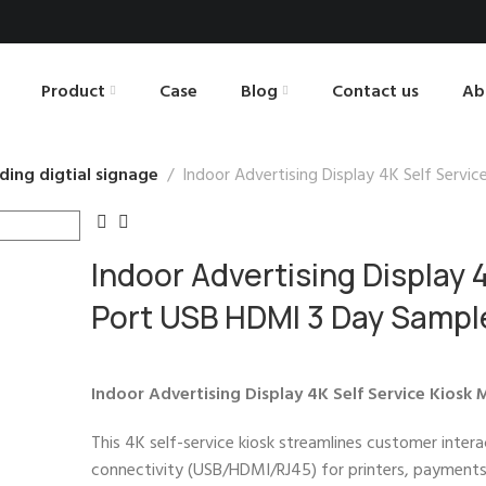
Product
Case
Blog
Contact us
Ab
ding digtial signage
Indoor Advertising Display 4K Self Servi
Indoor Advertising Display 4
Port USB HDMI 3 Day Sampl
Indoor Advertising Display 4K Self Service Kiosk
This 4K self-service kiosk streamlines customer inter
connectivity (USB/HDMI/RJ45) for printers, payments, 