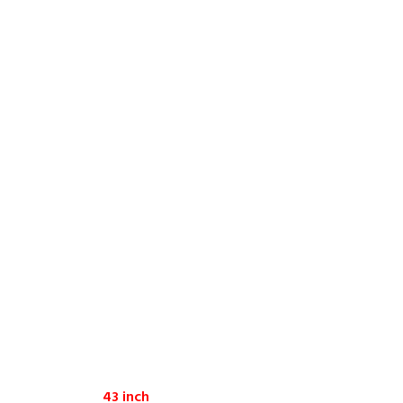
43 inch