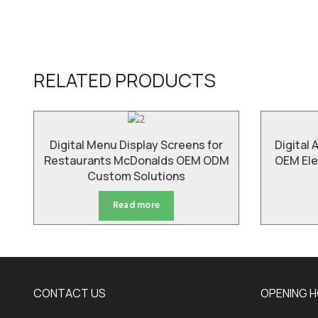
RELATED PRODUCTS
Digital Menu Display Screens for
Digital 
Restaurants McDonalds OEM ODM
OEM Ele
Custom Solutions
Read more
CONTACT US
OPENING 