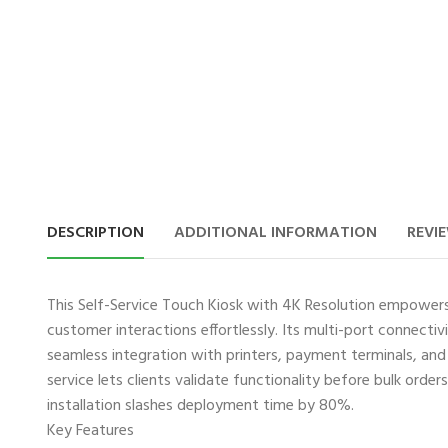
DESCRIPTION
ADDITIONAL INFORMATION
REVIE
This ​Self-Service Touch Kiosk with 4K Resolution empowe
customer interactions effortlessly. Its multi-port connecti
seamless integration with printers, payment terminals, an
service lets clients validate functionality before bulk order
installation slashes deployment time by 80%.
Key Features