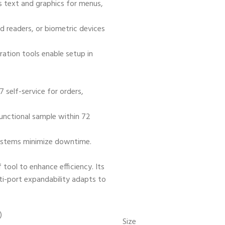
ns text and graphics for menus,
d readers, or biometric devices
uration tools enable setup in
7 self-service for orders,
functional sample within 72
ystems minimize downtime.
 tool to enhance efficiency. Its
ti-port expandability adapts to
Size