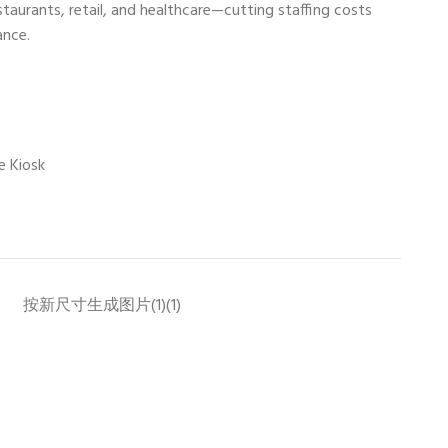
restaurants, retail, and healthcare—cutting staffing costs
ance.
e Kiosk