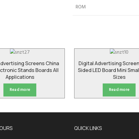
ROM
Advertising Screens China
Digital Advertising Scree
ctronic Stands Boards All
Sided LED Board Mini Sma
Applications
Sizes
Read more
Read more
HOURS
QUICK LINKS