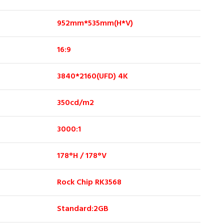
952mm*535mm(H*V)
16:9
3840*2160(UFD) 4K
350cd/m2
3000:1
178°H / 178°V
Rock Chip RK3568
Standard:2GB