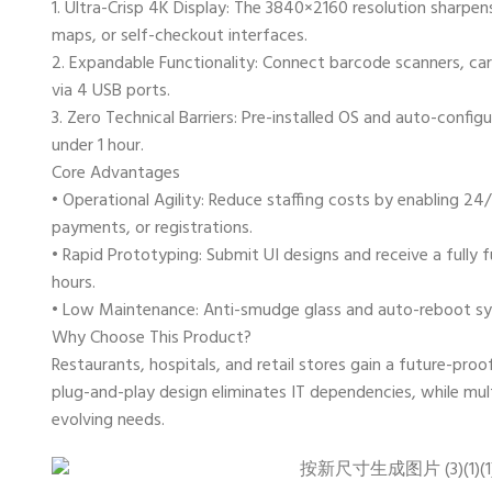
1. ​Ultra-Crisp 4K Display: The 3840×2160 resolution sharpe
maps, or self-checkout interfaces.
2. ​Expandable Functionality: Connect barcode scanners, car
via 4 USB ports.
3. ​Zero Technical Barriers: Pre-installed OS and auto-config
under 1 hour.
Core Advantages
• ​Operational Agility: Reduce staffing costs by enabling 24/
payments, or registrations.
• ​Rapid Prototyping: Submit UI designs and receive a fully 
hours.
• ​Low Maintenance: Anti-smudge glass and auto-reboot s
Why Choose This Product?
Restaurants, hospitals, and retail stores gain a future-proof
plug-and-play design eliminates IT dependencies, while mul
evolving needs.