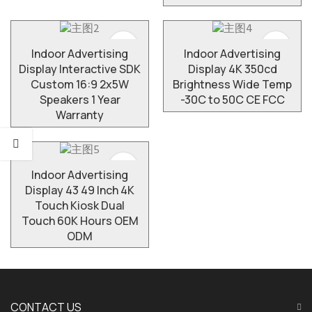
Indoor Advertising
​Indoor Advertising
Display Interactive SDK
Display 4K 350cd
Custom 16:9 2x5W
Brightness Wide Temp
Speakers 1 Year
-30C to 50C CE FCC
Warranty
Indoor Advertising
Display 43 49 Inch 4K
Touch Kiosk Dual
Touch 60K Hours OEM
ODM
CONTACT US