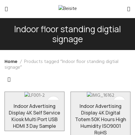
Indoor floor standing digtial
signage
Home
Products tagged “Indoor floor standing digtial
signage”
Indoor Advertising
Indoor Advertising
Display 4K Self Service
Display 4K Digital
Kiosk Multi Port USB
Totem 50K Hours High
HDMI 3 Day Sample
Humidity ISO9001
RoHS