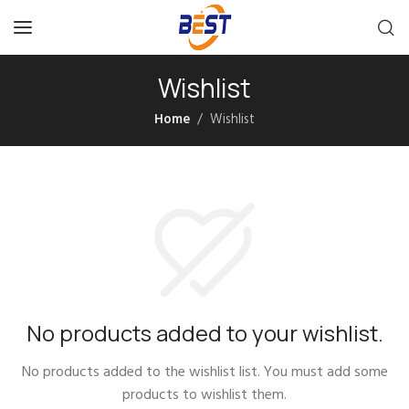
Wishlist
Home
Wishlist
No products added to your wishlist.
No products added to the wishlist list. You must add some
products to wishlist them.