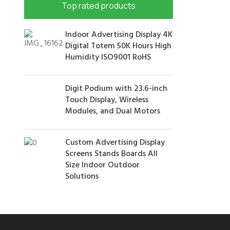
Top rated products
Indoor Advertising Display 4K
Digital Totem 50K Hours High
Humidity ISO9001 RoHS
Digit Podium with 23.6-inch
Touch Display, Wireless
Modules, and Dual Motors
Custom Advertising Display
Screens Stands Boards All
Size Indoor Outdoor
Solutions