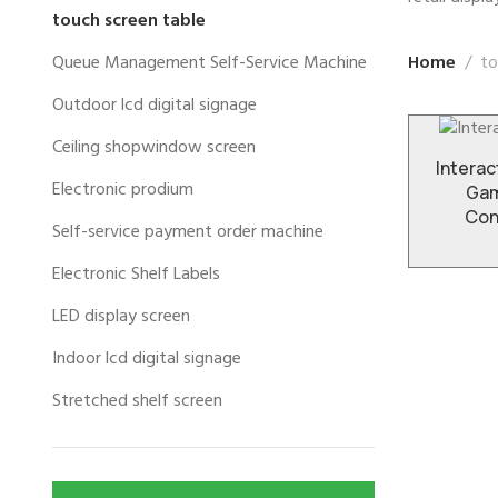
touch screen table
Home
to
Queue Management Self-Service Machine
Outdoor lcd digital signage
Ceiling shopwindow screen
Interac
Electronic prodium
Gam
Con
Self-service payment order machine
Electronic Shelf Labels
LED display screen
Indoor lcd digital signage
Stretched shelf screen