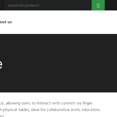
out us
e
ce, allowing users to interact with content via finger
h physical tables, ideal for collaborative work, education,
es.