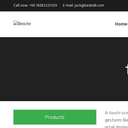
Call now:
+86 18682320109
E-mail:
jack@bestsdt.com
Home
A touch scre
Products
gestures lik
retail displ