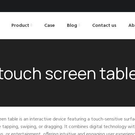
Product
Case
Blog
Contact us
Ab
touch screen tabl
en table is an interactive device featuring a touch-sensitive surfa
e tapping, swiping, or dragging. It combines digital technology wit
ays, or entertainment, offering intuitive and engaging user experienc