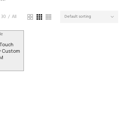
30
All
-Touch
ay Custom
DM