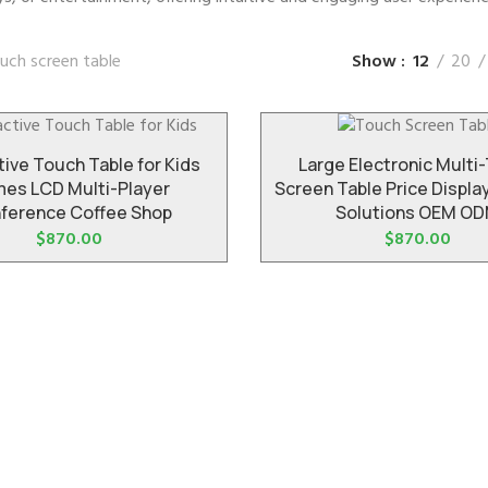
uch screen table
Show
12
20
tive Touch Table for Kids
Large Electronic Multi
es LCD Multi-Player
Screen Table Price Displ
ference Coffee Shop
Solutions OEM O
$
870.00
$
870.00