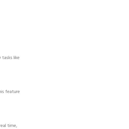
tasks like
his feature
real time,