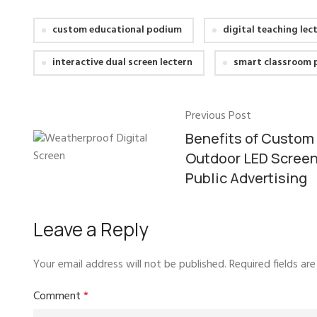
custom educational podium
digital teaching lec
interactive dual screen lectern
smart classroom
Previous Post
Benefits of Custom
Outdoor LED Screen
Public Advertising
Leave a Reply
Your email address will not be published.
Required fields a
Comment
*