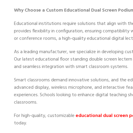
Why Choose a Custom Educational Dual Screen Podiu
Educational institutions require solutions that align with
provides flexibility in configuration, ensuring compatibility
or conference rooms, a high-quality educational digital le
As a leading manufacturer, we specialize in developing c
Our latest educational floor standing double screen lectern
and seamless integration with smart classroom systems.
Smart classrooms demand innovative solutions, and the edu
advanced display, wireless microphone, and interactive fe
experiences. Schools looking to enhance digital teaching sh
classrooms.
For high-quality, customizable
educational dual screen 
today.