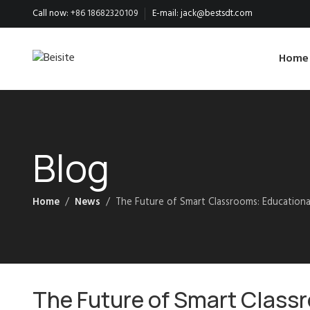
Call now:
+86 18682320109
E-mail:
jack@bestsdt.com
Home
Blog
Home
News
The Future of Smart Classrooms: Education
The Future of Smart Class