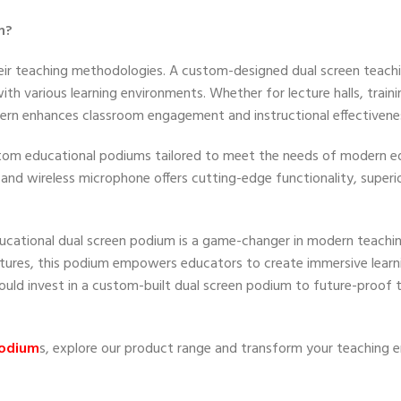
m?
 their teaching methodologies. A custom-designed dual screen teac
 with various learning environments. Whether for lecture halls, train
ctern enhances classroom engagement and instructional effectivene
ustom educational podiums tailored to meet the needs of modern e
 and wireless microphone offers cutting-edge functionality, superior
cational dual screen podium is a game-changer in modern teachin
atures, this podium empowers educators to create immersive learn
ould invest in a custom-built dual screen podium to future-proof t
podium
s, explore our product range and transform your teaching 