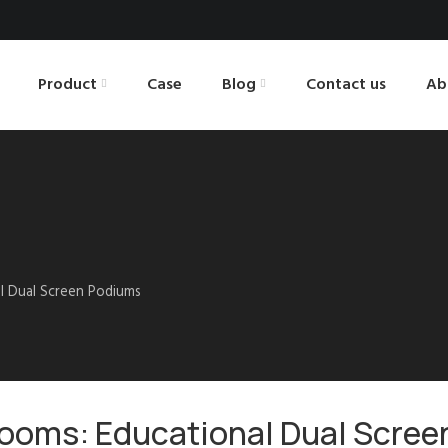
Product
Case
Blog
Contact us
Ab
al Dual Screen Podiums
rooms: Educational Dual Scree