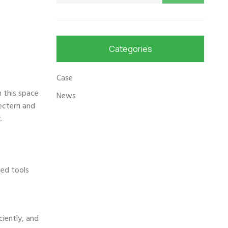
Categories
Case
n this space
News
lectern and
.
ced tools
ciently, and