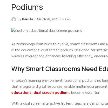
Podiums
By
Beisite
March 28, 2025
News
As technology continues to evolve, smart classrooms are re
is the educational dual screen podium. Designed for interact
wireless microphone enhances teaching efficiency, encou
Why Smart Classrooms Need Edu
In today’s learning environment, traditional podiums no l
that integrate digital resources, enable multimedia present
educational dual screen podium
s become essential.
With a dual screen interactive lectern, teachers can simult