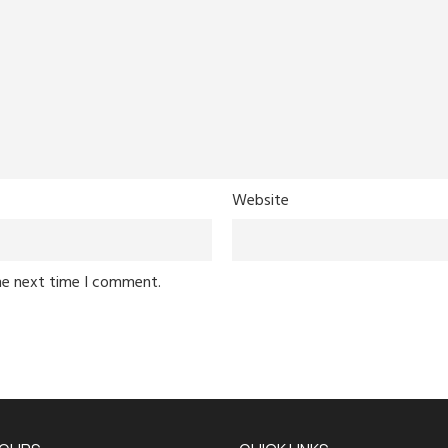
Website
he next time I comment.