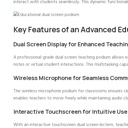
interact with students seamlessly. This dynamic functional
Key Features of an Advanced Ed
Dual Screen Display for Enhanced Teachi
A professional-grade dual screen teaching podium allows e
notes or virtual student interactions. This multitasking capa
Wireless Microphone for Seamless Comm
The wireless microphone podium for classrooms ensures clea
enables teachers to move freely while maintaining audio cla
Interactive Touchscreen for Intuitive Use
With an interactive touchscreen dual screen lectern, teacher