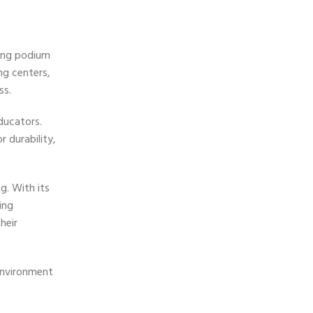
hing podium
ing centers,
ss.
ducators.
 durability,
g. With its
ing
heir
environment