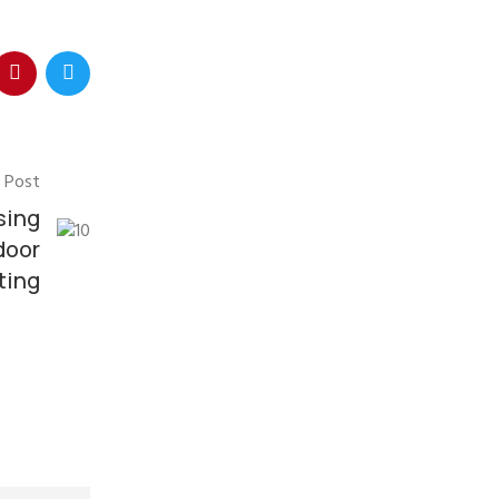
 Post
sing
door
ting