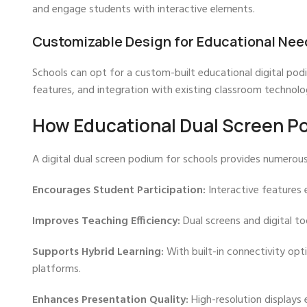
and engage students with interactive elements.
Customizable Design for Educational Nee
Schools can opt for a custom-built educational digital podi
features, and integration with existing classroom technolo
How Educational Dual Screen P
A digital dual screen podium for schools provides numerous
Encourages Student Participation:
Interactive features 
Improves Teaching Efficiency:
Dual screens and digital t
Supports Hybrid Learning:
With built-in connectivity opti
platforms.
Enhances Presentation Quality:
High-resolution displays 