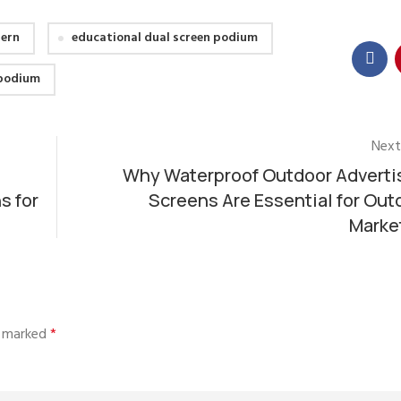
tern
educational dual screen podium
 podium
Next
Why Waterproof Outdoor Adverti
s for
Screens Are Essential for Out
Marke
re marked
*