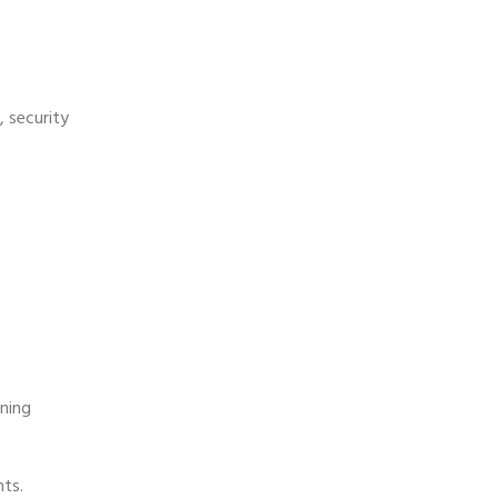
, security
rning
nts.