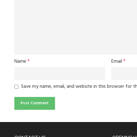
Name
*
Email
*
Save my name, email, and website in this browser for t