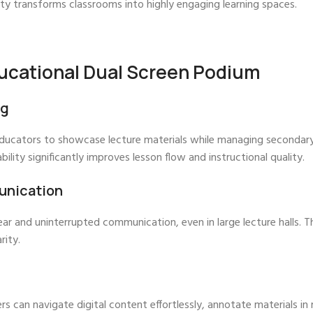
ity transforms classrooms into highly engaging learning spaces.
ucational Dual Screen Podium
ng
ducators to showcase lecture materials while managing secondary 
bility significantly improves lesson flow and instructional quality.
unication
r and uninterrupted communication, even in large lecture halls. T
rity.
s can navigate digital content effortlessly, annotate materials in 