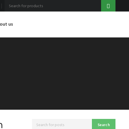
out us
n
Search