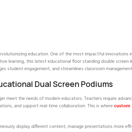
volutionizing education. One of the most impactful innovations i
ive learning, this latest educational floor standing double screen 
rages student engagement, and streamlines classroom management
cational Dual Screen Podiums
onger meet the needs of modern educators. Teachers require advan
ations, and support real-time collaboration. This is where
custom
aneously display different content, manage presentations more effi