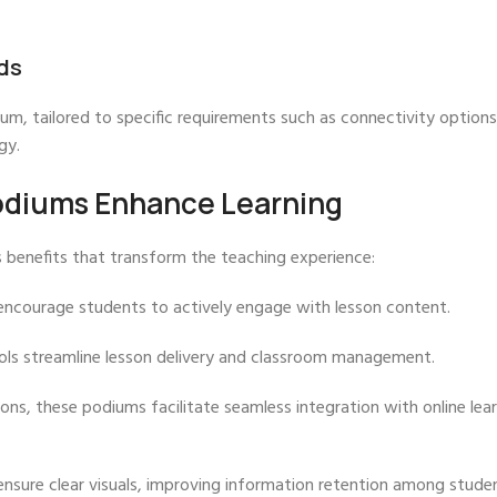
ds
um, tailored to specific requirements such as connectivity options
gy.
odiums Enhance Learning
 benefits that transform the teaching experience:
encourage students to actively engage with lesson content.
ools streamline lesson delivery and classroom management.
ons, these podiums facilitate seamless integration with online lea
ensure clear visuals, improving information retention among stude