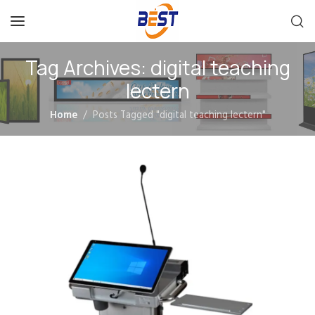
Tag Archives: digital teaching
lectern
Home
Posts Tagged "digital teaching lectern"