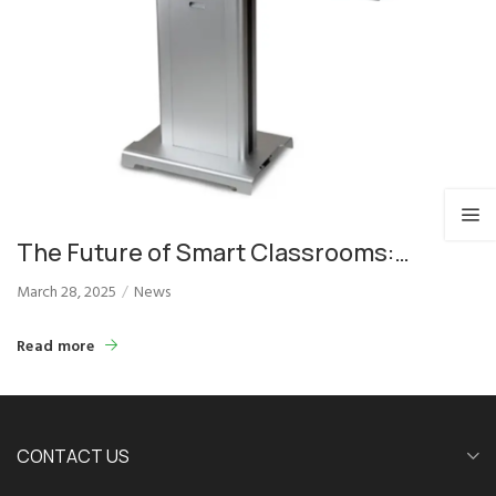
The Future of Smart Classrooms:
Educational Dual Screen Podiums
March 28, 2025
News
Read more
CONTACT US