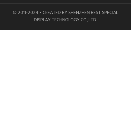
© 2011-2024 • CREATED BY SHENZHEN BEST SPECIAL
DISPLAY TECHNOLOGY CO.,LTD.