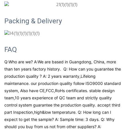
Packing & Delivery
FAQ
Q:Who are we? A:We are based in Guangdong, China, more
than ten years factory history. Q: How can you guarantee the
production quality ? A: 2 years warranty,Lifelong
maintenance. our production quality follow ISO9000 standard
system, Also have CE,FCC,RoHs certificates. stable design
team,10 years experience of QC team and strictly quality
control system guarantee the production quality. accept third
part Inspection,high&low temperature. Q: How long can I
expect to get the sample? A: Sample time: 3 days. Q: Why
should you buy from us not from other suppliers? A: