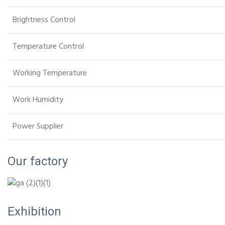
Brightness Control
Temperature Control
Working Temperature
Work Humidity
Power Supplier
Our factory
Exhibition