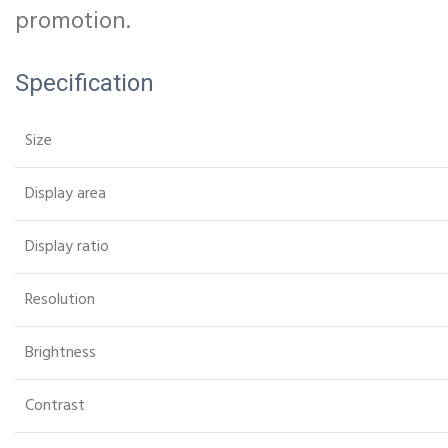
promotion.
Specification
Size
Display area
Display ratio
Resolution
Brightness
Contrast