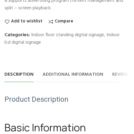
8.Supports advertising program content management and
split – screen playback.
Add to wishlist
Compare
Categories:
Indoor floor standing digtial signage
,
Indoor
lcd digital signage
DESCRIPTION
ADDITIONAL INFORMATION
REVIEWS (
Product Description
Basic Information