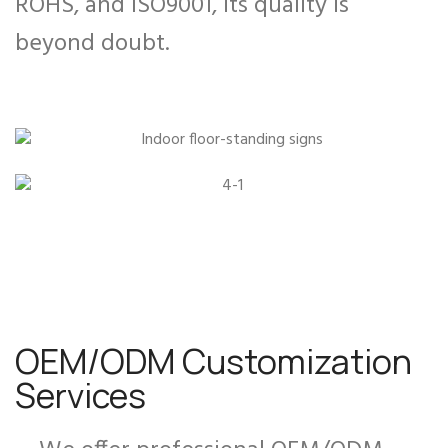
ROHS, and ISO9001, its quality is
beyond doubt.
OEM/ODM Customization
Services