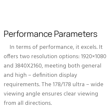
Performance Parameters
In terms of performance, it excels. It
offers two resolution options: 1920×1080
and 3840X2160, meeting both general
and high – definition display
requirements. The 178/178 ultra – wide
viewing angle ensures clear viewing
from all directions.