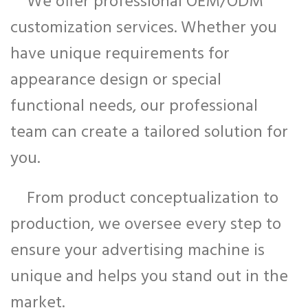
We offer professional OEM/ODM
customization services. Whether you
have unique requirements for
appearance design or special
functional needs, our professional
team can create a tailored solution for
you.
From product conceptualization to
production, we oversee every step to
ensure your advertising machine is
unique and helps you stand out in the
market.