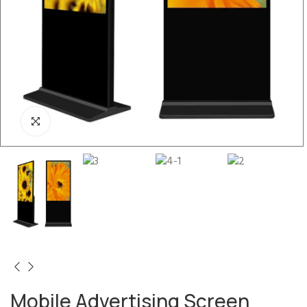
Mobile Advertising Screen