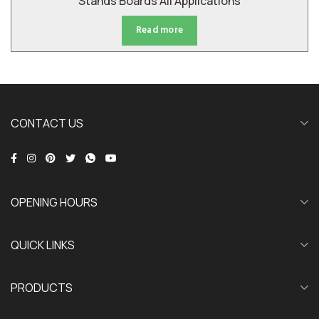
Stands Boards All Applications
Read more
CONTACT US
OPENING HOURS
QUICK LINKS
PRODUCTS