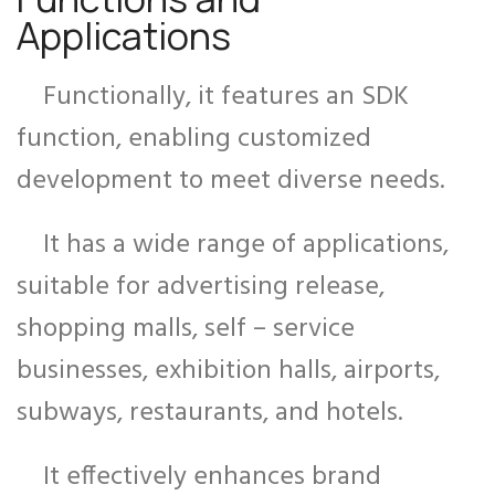
Applications
Functionally, it features an SDK
function, enabling customized
development to meet diverse needs.
It has a wide range of applications,
suitable for advertising release,
shopping malls, self – service
businesses, exhibition halls, airports,
subways, restaurants, and hotels.
It effectively enhances brand