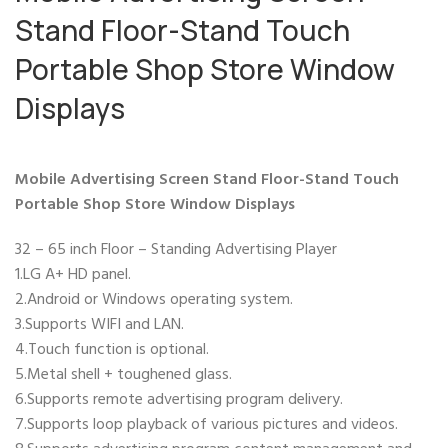
Stand Floor-Stand Touch
Portable Shop Store Window
Displays
Mobile Advertising Screen Stand Floor-Stand Touch
Portable Shop Store Window Displays
32 – 65 inch Floor – Standing Advertising Player
1.LG A+ HD panel.
2.Android or Windows operating system.
3.Supports WIFI and LAN.
4.Touch function is optional.
5.Metal shell + toughened glass.
6.Supports remote advertising program delivery.
7.Supports loop playback of various pictures and videos.