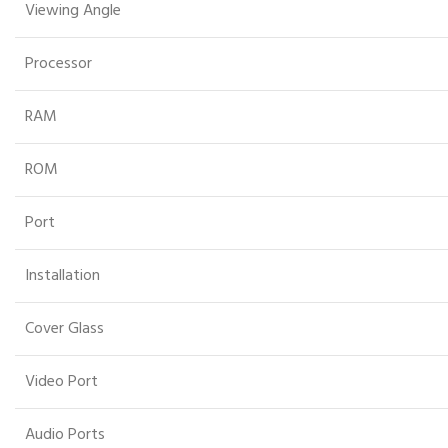
Viewing Angle
Processor
RAM
ROM
Port
Installation
Cover Glass
Video Port
Audio Ports