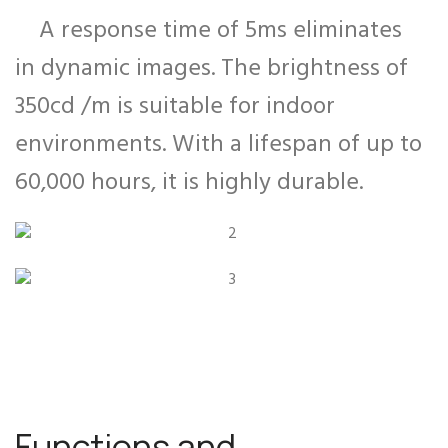
A response time of 5ms eliminates
in dynamic images. The brightness of
350cd /m is suitable for indoor
environments. With a lifespan of up to
60,000 hours, it is highly durable.
Functions and