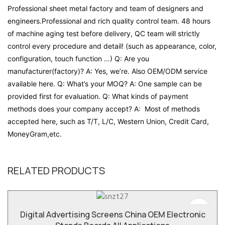
Professional sheet metal factory and team of designers and
engineers.Professional and rich quality control team. 48 hours
of machine aging test before delivery, QC team will strictly
control every procedure and detail! (such as appearance, color,
configuration, touch function …) Q: Are you
manufacturer(factory)? A: Yes, we’re. Also OEM/ODM service
available here. Q: What’s your MOQ? A: One sample can be
provided first for evaluation. Q: What kinds of payment
methods does your company accept? A: Most of methods
accepted here, such as T/T, L/C, Western Union, Credit Card,
MoneyGram,etc.
RELATED PRODUCTS
Digital Advertising Screens China OEM Electronic