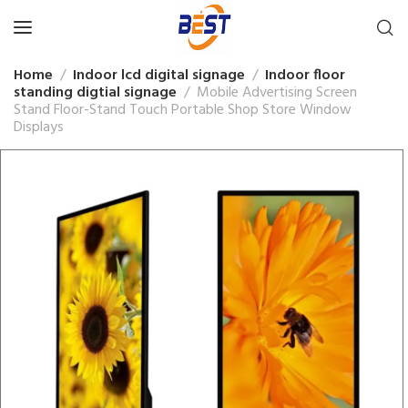
Home
Indoor lcd digital signage
Indoor floor
standing digtial signage
Mobile Advertising Screen
Stand Floor-Stand Touch Portable Shop Store Window
Displays