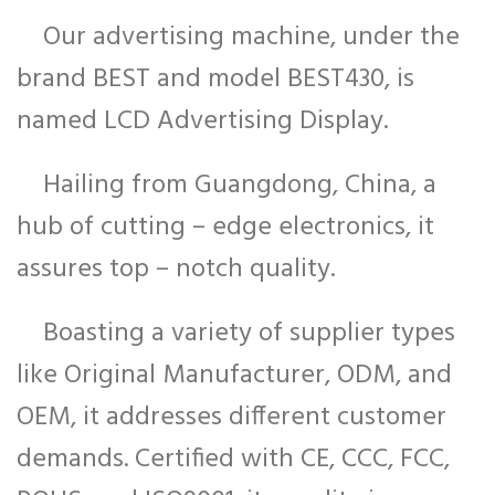
Our advertising machine, under the
brand BEST and model BEST430, is
named LCD Advertising Display.
Hailing from Guangdong, China, a
hub of cutting – edge electronics, it
assures top – notch quality.
Boasting a variety of supplier types
like Original Manufacturer, ODM, and
OEM, it addresses different customer
demands. Certified with CE, CCC, FCC,