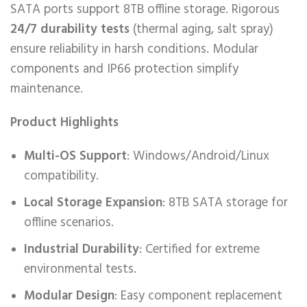
SATA ports support 8TB offline storage. Rigorous ​
24/7 durability tests
(thermal aging, salt spray)
ensure reliability in harsh conditions. Modular
components and IP66 protection simplify
maintenance.
Product Highlights
Multi-OS Support
: Windows/Android/Linux
compatibility.
Local Storage Expansion
: 8TB SATA storage for
offline scenarios.
Industrial Durability
: Certified for extreme
environmental tests.
Modular Design
: Easy component replacement