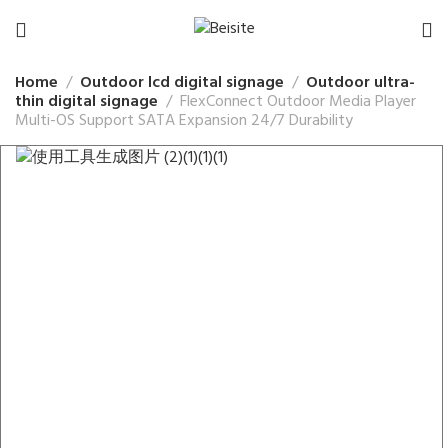
Home
Outdoor lcd digital signage
Outdoor ultra-
thin digital signage
FlexConnect Outdoor Media Player
Multi-OS Support SATA Expansion 24/7 Durability