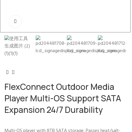
FlexConnect Outdoor Media
Player Multi-OS Support SATA
Expansion 24/7 Durability
Multi-OS player with 8TB SATA storage. Passes heat/salt-