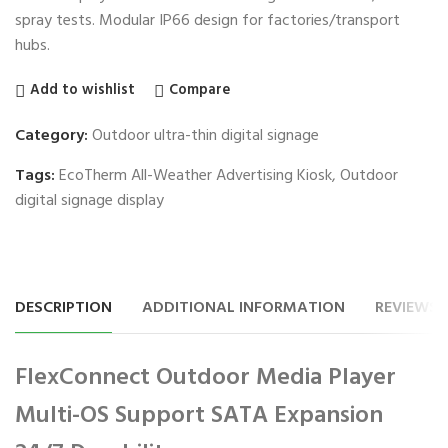
spray tests. Modular IP66 design for factories/transport
hubs.
Add to wishlist
Compare
Category:
Outdoor ultra-thin digital signage
Tags:
EcoTherm All-Weather Advertising Kiosk
,
Outdoor
digital signage display
DESCRIPTION
ADDITIONAL INFORMATION
REVIEWS (
FlexConnect Outdoor Media Player
Multi-OS Support SATA Expansion