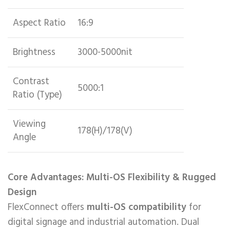
Aspect Ratio
16:9
Brightness
3000-5000nit
Contrast
5000:1
Ratio (Type)
Viewing
178(H)/178(V)
Angle
Core Advantages: Multi-OS Flexibility & Rugged
Design
FlexConnect offers ​
multi-OS compatibility
for
digital signage and industrial automation. Dual