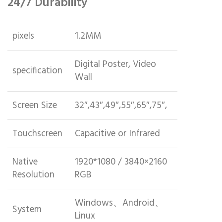
24/7 Durability
pixels
1.2MM
Digital Poster, Video
specification
Wall
Screen Size
32″,43″,49″,55″,65″,75″,
Touchscreen
Capacitive or Infrared
Native
1920*1080 / 3840×2160
Resolution
RGB
Windows、Android、
System
Linux