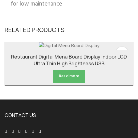
for low maintenance
RELATED PRODUCTS
Restaurant Digital Menu Board Display Indoor LCD
Ultra Thin High Brightness USB
Read more
CONTACT US