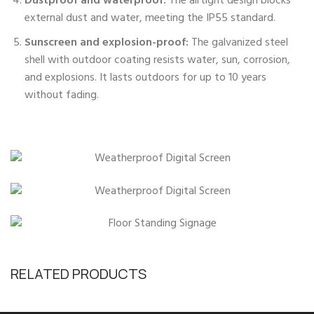
Dustproof and waterproof:
The airtight design blocks
external dust and water, meeting the IP55 standard.
Sunscreen and explosion-proof:
The galvanized steel
shell with outdoor coating resists water, sun, corrosion,
and explosions. It lasts outdoors for up to 10 years
without fading.
RELATED PRODUCTS