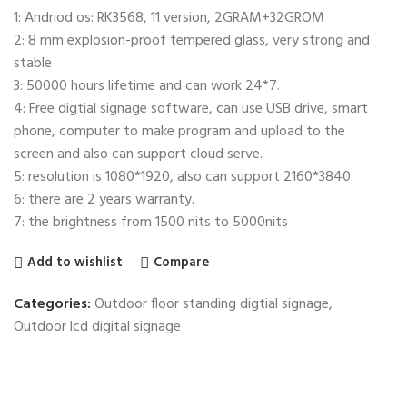
1: Andriod os: RK3568, 11 version, 2GRAM+32GROM
2: 8 mm explosion-proof tempered glass, very strong and
stable
3: 50000 hours lifetime and can work 24*7.
4: Free digtial signage software, can use USB drive, smart
phone, computer to make program and upload to the
screen and also can support cloud serve.
5: resolution is 1080*1920, also can support 2160*3840.
6: there are 2 years warranty.
7: the brightness from 1500 nits to 5000nits
Add to wishlist
Compare
Categories:
Outdoor floor standing digtial signage
,
Outdoor lcd digital signage