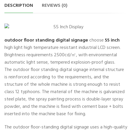
DESCRIPTION
REVIEWS (0)
outdoor floor standing digital signage
choose
55 inch
high light high temperature resistant industrial LCD screen.
Brightness requirements 2500cd/㎡, with environmental
automatic light sense, tempered explosion-proof glass.
The outdoor floor standing digital signage internal structure
is reinforced according to the requirements, and the
structure of the whole machine is strong enough to resist
class 12 typhoons. The material of the machine is galvanized
steel plate, the spray painting process is double-layer spray
powder, and the machine is fixed with cement base + bolts
inserted into the machine base for fixing.
The outdoor floor-standing digital signage uses a high-quality