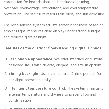
cooling fan for heat dissipation. It includes lightning,
overload, overvoltage, overcurrent, and overtemperature
protection. The structure resists rain, dust, and sun exposure.
The light-sensing system adjusts screen brightness based on
ambient light. It ensures clear display under strong sunlight
and reduces glare at night.
Features of the outdoor floor-standing digital signage:
Fashionable appearance:
We offer standard or custom-
designed shells with diverse, elegant, and stylish options.
Timing backlight:
Users can control 10 time periods for
backlight operation easily.
Intelligent temperature control:
The system maintains
internal temperature and dryness to prevent fog and
condensation.