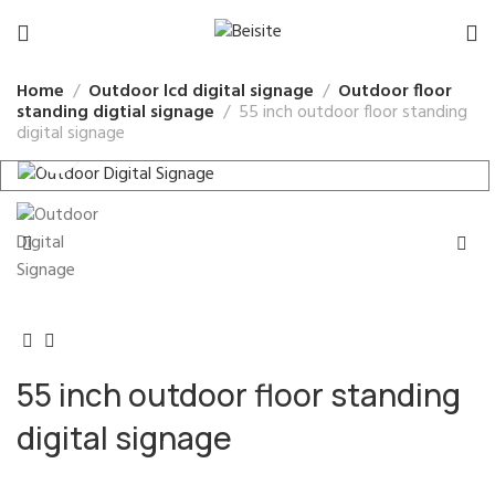
Home
Outdoor lcd digital signage
Outdoor floor
standing digtial signage
55 inch outdoor floor standing
digital signage
55 inch outdoor floor standing
digital signage