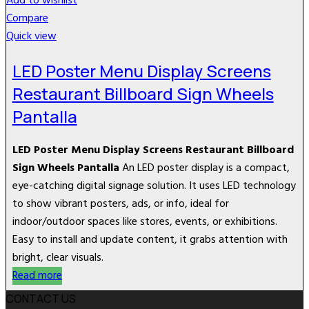
Add to wishlist
Compare
Quick view
LED Poster Menu Display Screens
Restaurant Billboard Sign Wheels
Pantalla
LED Poster Menu Display Screens Restaurant Billboard
Sign Wheels Pantalla
An LED poster display is a compact,
eye-catching digital signage solution. It uses LED technology
to show vibrant posters, ads, or info, ideal for
indoor/outdoor spaces like stores, events, or exhibitions.
Easy to install and update content, it grabs attention with
bright, clear visuals.
Read more
CONTACT US