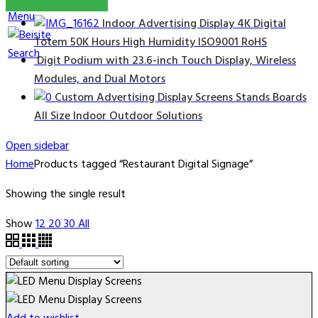
Menu
Indoor Advertising Display 4K Digital
Totem 50K Hours High Humidity ISO9001 RoHS
Search
Digit Podium with 23.6-inch Touch Display, Wireless
Modules, and Dual Motors
Custom Advertising Display Screens Stands Boards
All Size Indoor Outdoor Solutions
Open sidebar
Home
Products tagged “Restaurant Digital Signage”
Showing the single result
Show
12
20
30
All