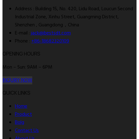
Address : Building 15, No. 420, Lidu Road, Loucun Second
Industrial Zone, Xinhu Street, Guangming District,
Shenzhen , Guangdong，China
E-mail :
jack@bestsdt.com
Phone :
+86-18682320109
OPENING HOURS
Mon – Sun: 9AM – 6PM
INQUIRY NOW
QUICK LINKS
Home
Product
Bolg
Contact Us
About Us