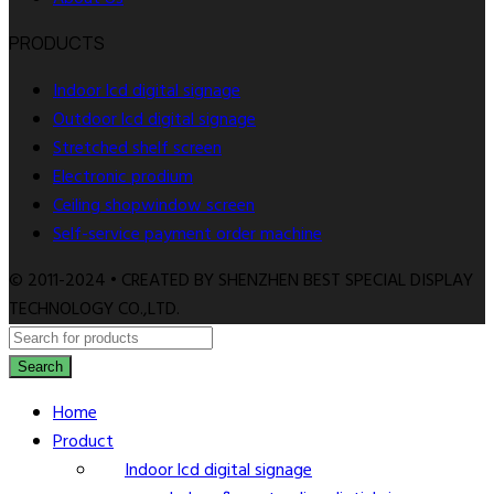
PRODUCTS
Indoor lcd digital signage
Outdoor lcd digital signage
Stretched shelf screen
Electronic prodium
Ceiling shopwindow screen
Self-service payment order machine
© 2011-2024 • CREATED BY SHENZHEN BEST SPECIAL DISPLAY
TECHNOLOGY CO.,LTD.
Search
Home
Product
Indoor lcd digital signage