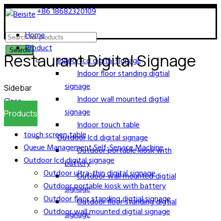
Call now:
+86 18682320109
E-mail:
jack@bestsdt.com
Home
Product
Search
Restaurant Digital Signage
Indoor lcd digital signage
Indoor floor standing digtial
signage
Sidebar
Indoor wall mounted digtial
Close
signage
Products
Indoor touch table
touch screen table
Outdoor lcd digital signage
Queue Management Self-Service Machine
Outdoor portable kiosk with
Outdoor lcd digital signage
battery
Outdoor ultra-thin digital signage
Outdoor wall mounted digtial
Outdoor portable kiosk with battery
signage
Outdoor floor standing digtial signage
Outdoor floor standing digtial
Outdoor wall mounted digtial signage
signage