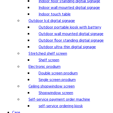
Indoor floor standing digtial signage
Indoor wall mounted digtial signage
Indoor touch table
Outdoor lcd digital signage
Outdoor portable kiosk with battery
Outdoor wall mounted digtial signage
Outdoor floor standing digtial signage
Outdoor ultra-thin digital signage
Stretched shelf screen
Shelf screen
Electronic prodium
Double screen prodium
Single screen prodium
Ceiling shopwindow screen
Shopwindow screen
Self-service payment order machine
self-service ordering kiosk
Case