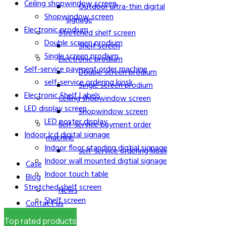
Ceiling shopwindow screen
Outdoor ultra-thin digital
Shopwindow screen
signage
Electronic prodium
Stretched shelf screen
Double screen prodium
Shelf screen
Single screen prodium
Electronic prodium
Self-service payment order machine
Double screen prodium
self-service ordering kiosk
Single screen prodium
Electronic Shelf Labels
Ceiling shopwindow screen
LED display screen
Shopwindow screen
LED poster display
Self-service payment order
Indoor lcd digital signage
machine
Indoor floor standing digtial signage
self-service ordering kiosk
Indoor wall mounted digtial signage
Case
Indoor touch table
Blog
Stretched shelf screen
News
Shelf screen
Contact us
About us
Top rated products