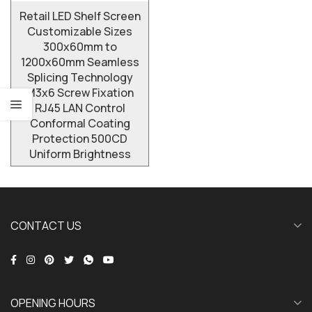
Retail LED Shelf Screen
Customizable Sizes
300x60mm to
1200x60mm Seamless
Splicing Technology
M3x6 Screw Fixation
RJ45 LAN Control
Conformal Coating
Protection 500CD
Uniform Brightness
CONTACT US
OPENING HOURS