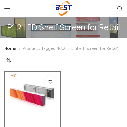
P1.2 LED Shelf Screen for Retail
Home
Products tagged “P1.2 LED Shelf Screen for Retail”