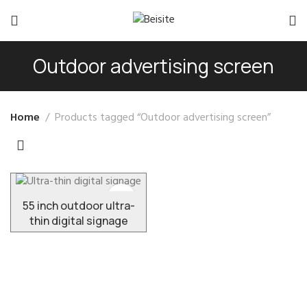
Outdoor advertising screen
Home
Products tagged “Outdoor advertising screen”
55 inch outdoor ultra-
thin digital signage