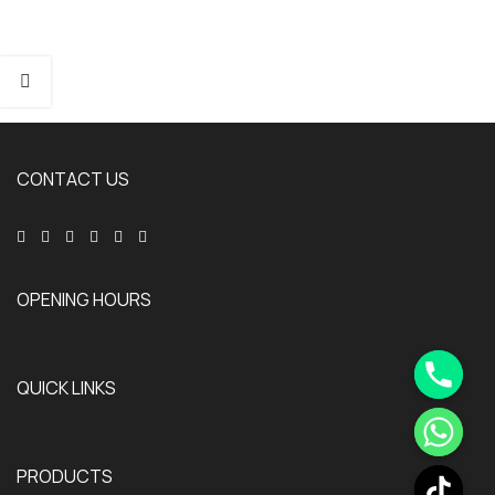
CONTACT US
OPENING HOURS
QUICK LINKS
PRODUCTS