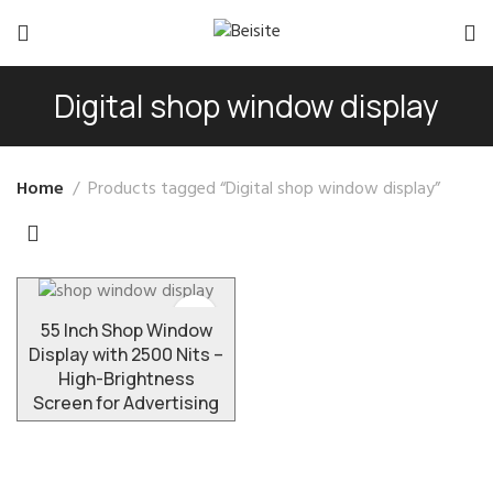
Digital shop window display
Home
Products tagged “Digital shop window display”
55 Inch Shop Window
Display with 2500 Nits –
High-Brightness
Screen for Advertising