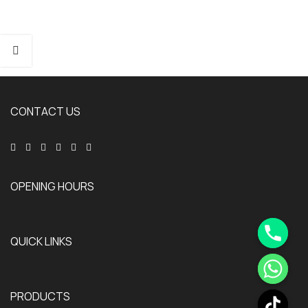
CONTACT US
OPENING HOURS
QUICK LINKS
PRODUCTS