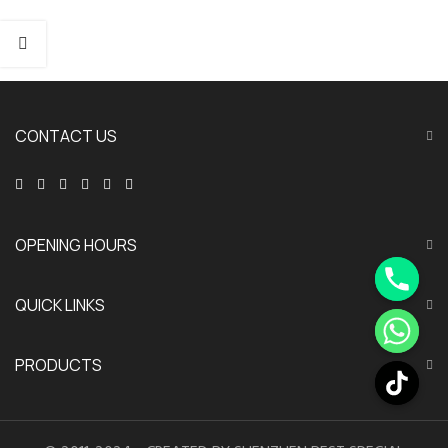
CONTACT US
OPENING HOURS
QUICK LINKS
PRODUCTS