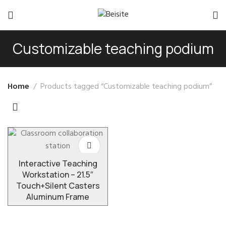
Customizable teaching podium
Home
Products tagged “Customizable teaching podium”
Interactive Teaching
Workstation – 21.5″
Touch+Silent Casters
Aluminum Frame