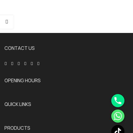
CONTACT US
OPENING HOURS
QUICK LINKS
PRODUCTS