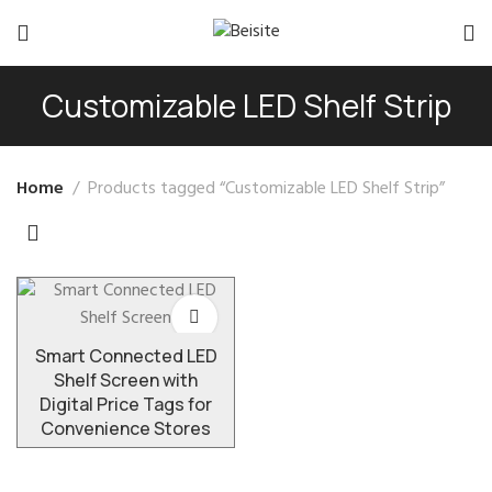
Customizable LED Shelf Strip
Home
Products tagged “Customizable LED Shelf Strip”
Smart Connected LED
Shelf Screen with
Digital Price Tags for
Convenience Stores