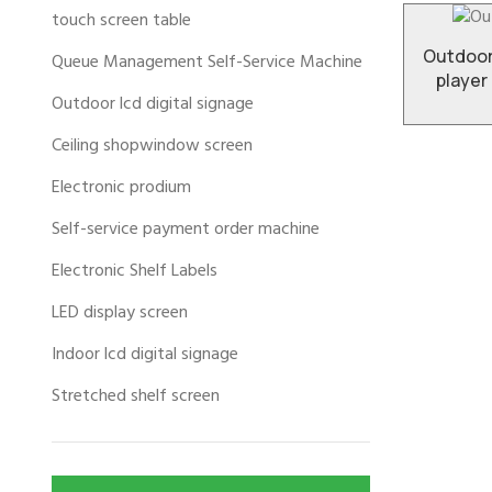
touch screen table
Outdoor
Queue Management Self-Service Machine
player
Outdoor lcd digital signage
Ceiling shopwindow screen
Electronic prodium
Self-service payment order machine
Electronic Shelf Labels
LED display screen
Indoor lcd digital signage
Stretched shelf screen