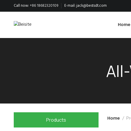
Call now:
+86 18682320109
E-mail:
jack@bestsdt.com
Home
All
Home
Pr
Products