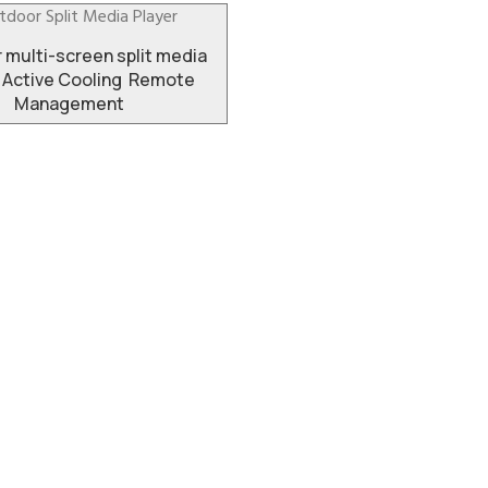
 multi-screen split media
 Active Cooling Remote
Management