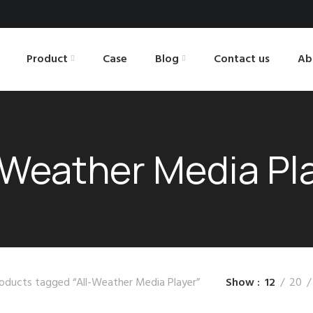
Product
Case
Blog
Contact us
Ab
-Weather Media Pl
oducts tagged “All-Weather Media Player”
Show
12
20