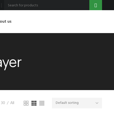
out us
ayer
30
All