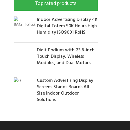
Top rated products
Indoor Advertising Display 4K
Digital Totem 50K Hours High
Humidity ISO9001 RoHS
Digit Podium with 23.6-inch
Touch Display, Wireless
Modules, and Dual Motors
Custom Advertising Display
Screens Stands Boards All
Size Indoor Outdoor
Solutions