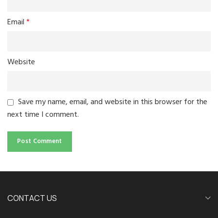
Email
*
Website
Save my name, email, and website in this browser for the
next time I comment.
CONTACT US