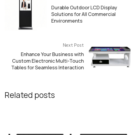
Durable Outdoor LCD Display
Solutions for All Commercial
Environments
Next Post
Enhance Your Business with
Custom Electronic Multi-Touch
Tables for Seamless Interaction
Related posts