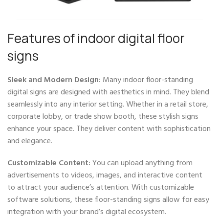
Features of indoor digital floor
signs
Sleek and Modern Design:
Many indoor floor-standing
digital signs are designed with aesthetics in mind. They blend
seamlessly into any interior setting. Whether in a retail store,
corporate lobby, or trade show booth, these stylish signs
enhance your space. They deliver content with sophistication
and elegance.
Customizable Content:
You can upload anything from
advertisements to videos, images, and interactive content
to attract your audience’s attention. With customizable
software solutions, these floor-standing signs allow for easy
integration with your brand’s digital ecosystem.