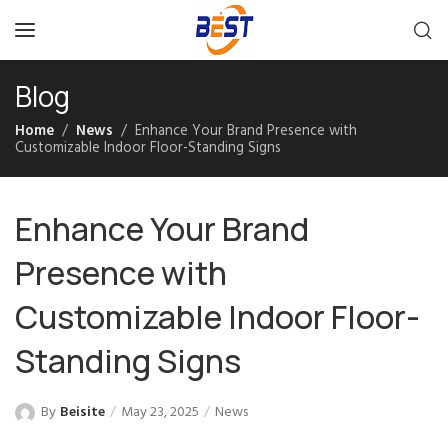
Blog
Home
News
Enhance Your Brand Presence with
Customizable Indoor Floor-Standing Signs
Enhance Your Brand
Presence with
Customizable Indoor Floor-
Standing Signs
By
Beisite
May 23, 2025
News