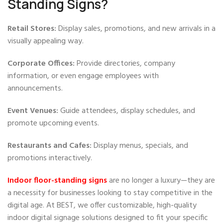
Standing Signs?
Retail Stores:
Display sales, promotions, and new arrivals in a
visually appealing way.
Corporate Offices:
Provide directories, company
information, or even engage employees with
announcements.
Event Venues:
Guide attendees, display schedules, and
promote upcoming events.
Restaurants and
Cafes:
Display menus, specials, and
promotions interactively.
Indoor floor-standing signs
are no longer a luxury—they are
a necessity for businesses looking to stay competitive in the
digital age. At BEST, we offer customizable, high-quality
indoor digital signage solutions designed to fit your specific