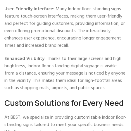
User-Friendly Interface:
Many Indoor floor-standing signs
feature touch-screen interfaces, making them user-friendly
and perfect for guiding customers, providing information, or
even offering promotional discounts. The interactivity
enhances user experience, encouraging longer engagement
times and increased brand recall.
Enhanced Visibility:
Thanks to their large screens and high
brightness, Indoor floor-standing digital signage is visible
from a distance, ensuring your message is noticed by anyone
in the vicinity. This makes them ideal for high-footfall areas
such as shopping malls, airports, and public spaces.
Custom Solutions for Every Need
At BEST, we specialize in providing customizable indoor floor-
standing signs tailored to meet your specific business needs.