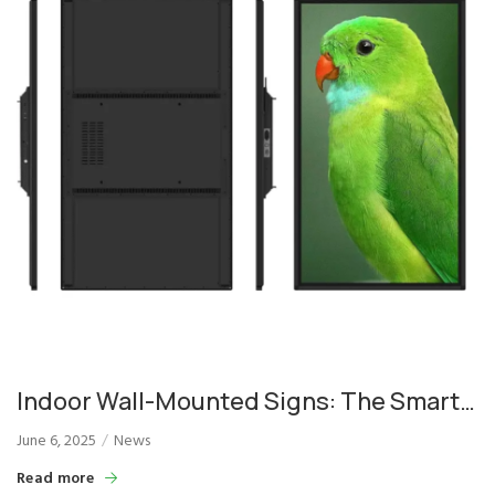
Indoor Wall-Mounted Signs: The Smart
Choice for Commercial Display
June 6, 2025
News
Solutions
Read more