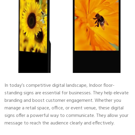
In today’s competitive digital landscape, Indoor floor-
standing signs are essential for businesses. They help elevate
branding and boost customer engagement. Whether you
manage a retail space, office, or event venue, these digital
signs offer a powerful way to communicate. They allow your
message to reach the audience clearly and effectively.