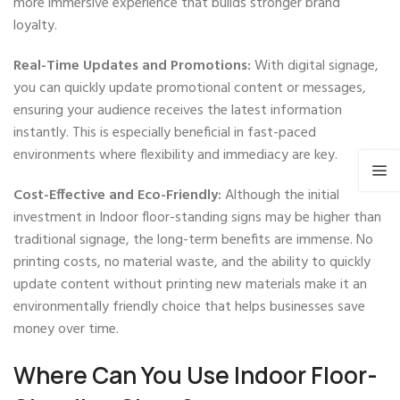
more immersive experience that builds stronger brand
loyalty.
Real-Time Updates and Promotions:
With digital signage,
you can quickly update promotional content or messages,
ensuring your audience receives the latest information
instantly. This is especially beneficial in fast-paced
environments where flexibility and immediacy are key.
Cost-Effective and Eco-Friendly:
Although the initial
investment in Indoor floor-standing signs may be higher than
traditional signage, the long-term benefits are immense. No
printing costs, no material waste, and the ability to quickly
update content without printing new materials make it an
environmentally friendly choice that helps businesses save
money over time.
Where Can You Use Indoor Floor-