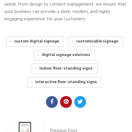
needs. From design to content management, we ensure that
your business can provide a sleek, modern, and highly
engaging experience for your customers.
custom digital signage
customizable signage
digital signage solutions
Indoor floor-standing signs
interactive floor-standing signs
Previous Post