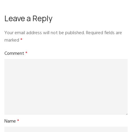
Leave a Reply
Your email address will not be published.
Required fields are
marked
*
Comment
*
Name
*