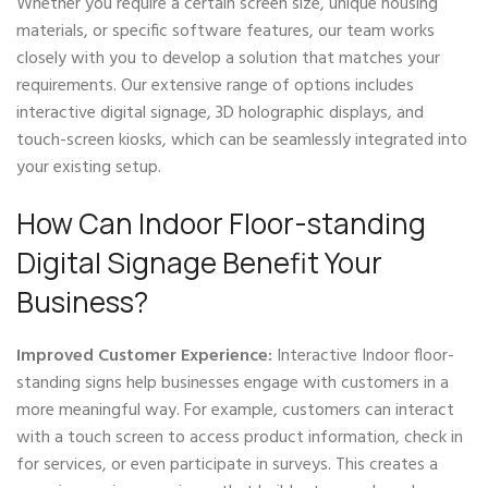
Whether you require a certain screen size, unique housing
materials, or specific software features, our team works
closely with you to develop a solution that matches your
requirements. Our extensive range of options includes
interactive digital signage, 3D holographic displays, and
touch-screen kiosks, which can be seamlessly integrated into
your existing setup.
How Can Indoor Floor-standing
Digital Signage Benefit Your
Business?
Improved Customer Experience:
Interactive Indoor floor-
standing signs help businesses engage with customers in a
more meaningful way. For example, customers can interact
with a touch screen to access product information, check in
for services, or even participate in surveys. This creates a