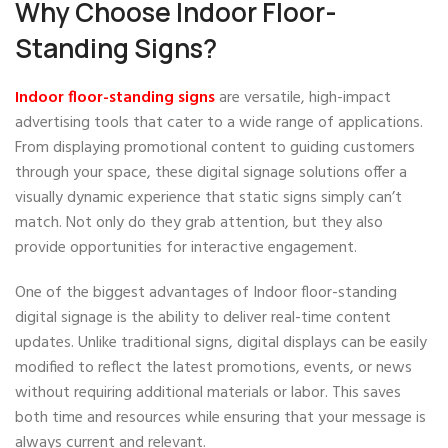
Why Choose Indoor Floor-
Standing Signs?
Indoor floor-standing signs
are versatile, high-impact
advertising tools that cater to a wide range of applications.
From displaying promotional content to guiding customers
through your space, these digital signage solutions offer a
visually dynamic experience that static signs simply can’t
match. Not only do they grab attention, but they also
provide opportunities for interactive engagement.
One of the biggest advantages of Indoor floor-standing
digital signage is the ability to deliver real-time content
updates. Unlike traditional signs, digital displays can be easily
modified to reflect the latest promotions, events, or news
without requiring additional materials or labor. This saves
both time and resources while ensuring that your message is
always current and relevant.