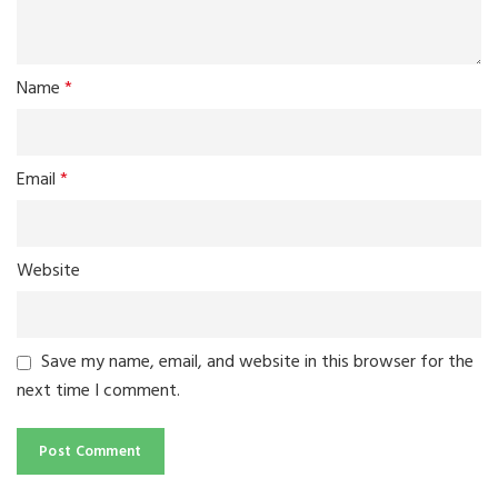
Name
*
Email
*
Website
Save my name, email, and website in this browser for the
next time I comment.