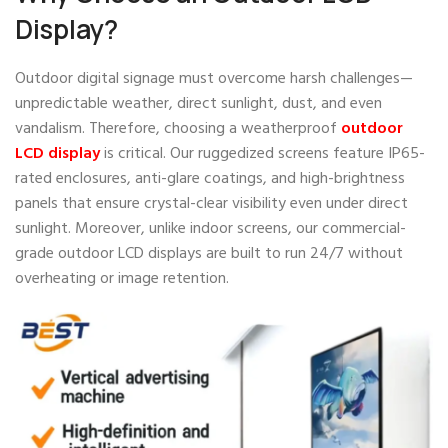
Display?
Outdoor digital signage must overcome harsh challenges—
unpredictable weather, direct sunlight, dust, and even
vandalism. Therefore, choosing a weatherproof
outdoor
LCD display
is critical. Our ruggedized screens feature IP65-
rated enclosures, anti-glare coatings, and high-brightness
panels that ensure crystal-clear visibility even under direct
sunlight. Moreover, unlike indoor screens, our commercial-
grade outdoor LCD displays are built to run 24/7 without
overheating or image retention.