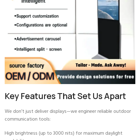
Key Features That Set Us Apart
We don’t just deliver displays—we engineer reliable outdoor
communication tools:
High brightness (up to 3000 nits) for maximum daylight