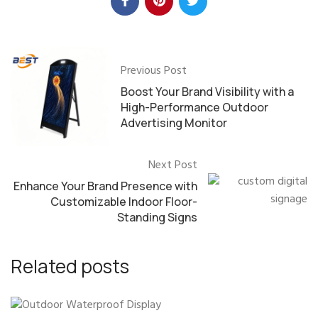
Previous Post
Boost Your Brand Visibility with a
High-Performance Outdoor
Advertising Monitor
Next Post
Enhance Your Brand Presence with
Customizable Indoor Floor-
Standing Signs
Related posts