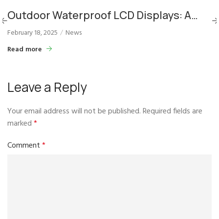
Outdoor Waterproof LCD Displays: A
Solution for Dynamic City Signage
February 18, 2025
News
Read more
Leave a Reply
Your email address will not be published.
Required fields are
marked
*
Comment
*