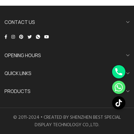
CONTACT US
OPENING HOURS
QUICK LINKS
PRODUCTS
© 2011-2024 • CREATED BY SHENZHEN BEST SPECIAL
DISPLAY TECHNOLOGY CO.,LTD.