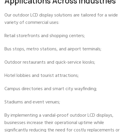
Applications Across Industries
Our outdoor LCD display solutions are tailored for a wide
variety of commercial uses:
Retail storefronts and shopping centers;
Bus stops, metro stations, and airport terminals;
Outdoor restaurants and quick-service kiosks;
Hotel lobbies and tourist attractions;
Campus directories and smart city wayfinding;
Stadiums and event venues;
By implementing a vandal-proof outdoor LCD displays,
businesses increase their operational uptime while
significantly reducing the need for costly replacements or