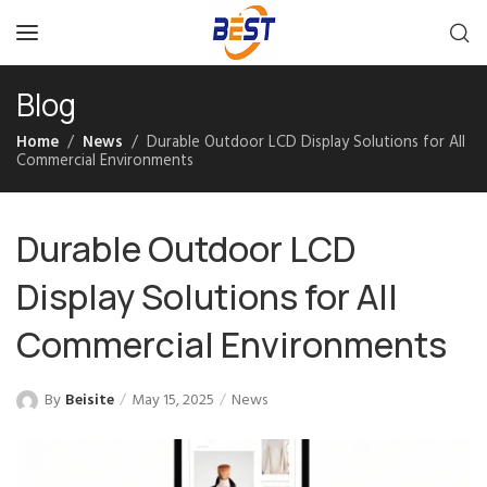
Blog
Home
News
Durable Outdoor LCD Display Solutions for All
Commercial Environments
Durable Outdoor LCD
Display Solutions for All
Commercial Environments
By
Beisite
May 15, 2025
News