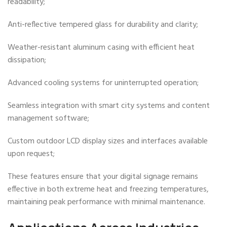
readability;
Anti-reflective tempered glass for durability and clarity;
Weather-resistant aluminum casing with efficient heat
dissipation;
Advanced cooling systems for uninterrupted operation;
Seamless integration with smart city systems and content
management software;
Custom outdoor LCD display sizes and interfaces available
upon request;
These features ensure that your digital signage remains
effective in both extreme heat and freezing temperatures,
maintaining peak performance with minimal maintenance.