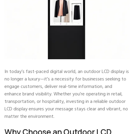
In today’s fast-paced digital world, an outdoor LCD display is
no longer a luxury—it’s a necessity for businesses seeking to
engage customers, deliver real-time information, and
enhance brand visibility. Whether you’re operating in retail,
transportation, or hospitality, investing in a reliable outdoor
LCD display ensures your message stays clear and vibrant, no
matter the environment.
Why Choose an Outdoor LCD