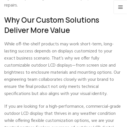
repairs.
Why Our Custom Solutions
Deliver More Value
While off-the-shelf products may work short-term, long-
lasting success depends on displays customized to your
exact business scenario. That’s why we offer fully
customizable outdoor LCD displays—from screen size and
brightness to enclosure materials and mounting options. Our
engineering team collaborates closely with your brand to
ensure the final product not only meets technical
specifications but also aligns with your visual identity.
If you are looking for a high-performance, commercial-grade
outdoor LCD display that thrives in any weather condition
while offering flexible customization options, we are your