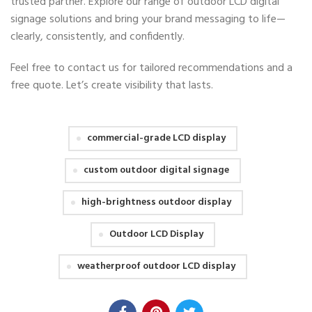
trusted partner. Explore our range of outdoor LCD digital
signage solutions and bring your brand messaging to life—
clearly, consistently, and confidently.
Feel free to contact us for tailored recommendations and a
free quote. Let’s create visibility that lasts.
commercial-grade LCD display
custom outdoor digital signage
high-brightness outdoor display
Outdoor LCD Display
weatherproof outdoor LCD display