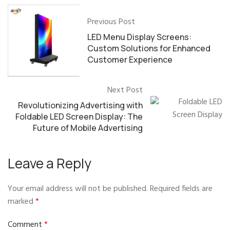
Previous Post
LED Menu Display Screens:
Custom Solutions for Enhanced
Customer Experience
Next Post
Revolutionizing Advertising with
Foldable LED Screen Display: The
Future of Mobile Advertising
Leave a Reply
Your email address will not be published.
Required fields are
marked
*
Comment
*