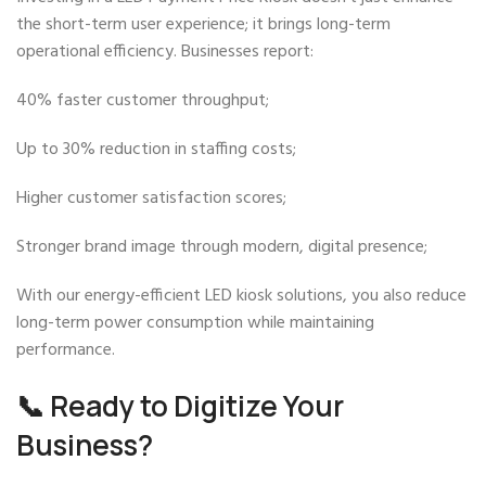
the short-term user experience; it brings long-term
operational efficiency. Businesses report:
40% faster customer throughput;
Up to 30% reduction in staffing costs;
Higher customer satisfaction scores;
Stronger brand image through modern, digital presence;
With our energy-efficient LED kiosk solutions, you also reduce
long-term power consumption while maintaining
performance.
📞 Ready to Digitize Your
Business?