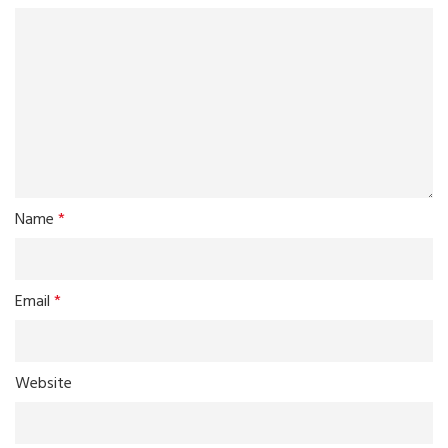
Name
*
Email
*
Website