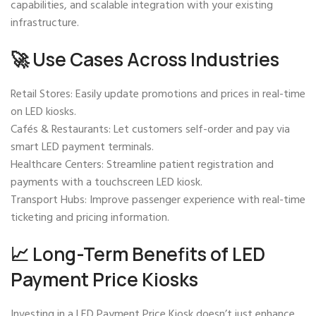
capabilities, and scalable integration with your existing
infrastructure.
🚀 Use Cases Across Industries
Retail Stores: Easily update promotions and prices in real-time
on LED kiosks.
Cafés & Restaurants: Let customers self-order and pay via
smart LED payment terminals.
Healthcare Centers: Streamline patient registration and
payments with a touchscreen LED kiosk.
Transport Hubs: Improve passenger experience with real-time
ticketing and pricing information.
📈 Long-Term Benefits of LED
Payment Price Kiosks
Investing in a LED Payment Price Kiosk doesn’t just enhance