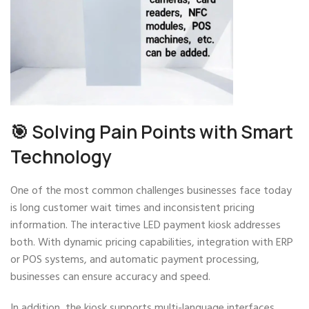
🎯 Solving Pain Points with Smart
Technology
One of the most common challenges businesses face today
is long customer wait times and inconsistent pricing
information. The interactive LED payment kiosk addresses
both. With dynamic pricing capabilities, integration with ERP
or POS systems, and automatic payment processing,
businesses can ensure accuracy and speed.
In addition, the kiosk supports multi-language interfaces,