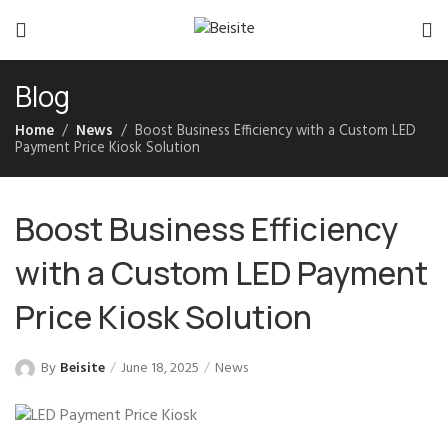
Blog
Home
News
Boost Business Efficiency with a Custom LED
Payment Price Kiosk Solution
Boost Business Efficiency
with a Custom LED Payment
Price Kiosk Solution
By
Beisite
June 18, 2025
News