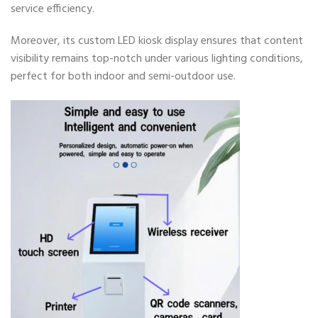
service efficiency.
Moreover, its custom LED kiosk display ensures that content
visibility remains top-notch under various lighting conditions,
perfect for both indoor and semi-outdoor use.