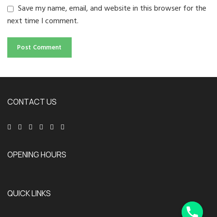
Save my name, email, and website in this browser for the
next time I comment.
CONTACT US
OPENING HOURS
QUICK LINKS