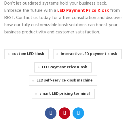
Don’t let outdated systems hold your business back.
Embrace the future with a
LED Payment Price Kiosk
from
BEST. Contact us today for a free consultation and discover
how our fully customizable kiosk solutions can boost your
business productivity and customer satisfaction.
custom LED kiosk
interactive LED payment kiosk
LED Payment Price Kiosk
LED self-service kiosk machine
smart LED pricing terminal