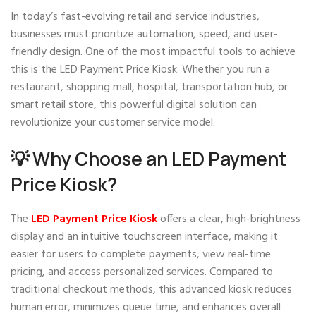
In today’s fast-evolving retail and service industries,
businesses must prioritize automation, speed, and user-
friendly design. One of the most impactful tools to achieve
this is the LED Payment Price Kiosk. Whether you run a
restaurant, shopping mall, hospital, transportation hub, or
smart retail store, this powerful digital solution can
revolutionize your customer service model.
💡 Why Choose an LED Payment
Price Kiosk?
The
LED Payment Price Kiosk
offers a clear, high-brightness
display and an intuitive touchscreen interface, making it
easier for users to complete payments, view real-time
pricing, and access personalized services. Compared to
traditional checkout methods, this advanced kiosk reduces
human error, minimizes queue time, and enhances overall