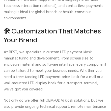
touchless interaction (optional), and contactless payments—
making it ideal for global brands or health-conscious
environments.
🛠️ Customization That Matches
Your Brand
At BEST, we specialize in custom LED payment kiosk
manufacturing and development. From screen size to
enclosure material and software interface, every component
can be tailored to meet your business needs. Whether you
need a freestanding LED payment price kiosk for a mall or a
wall-mounted LED display kiosk for a transport terminal,
we’ve got you covered.
Not only do we offer full OEM/ODM kiosk solutions, but we
also provide ongoing technical support, remote maintenance