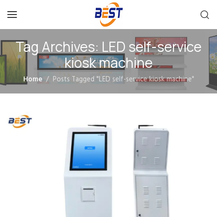
Tag Archives: LED self-service
kiosk machine
Home
Posts Tagged "LED self-service kiosk machine"