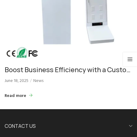
Boost Business Efficiency with a Custom
LED Payment Price Kiosk Solution
June 18, 2025
News
Read more
CONTACT US