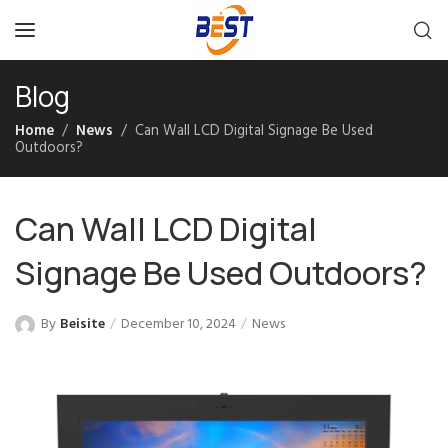
Blog
Home
News
Can Wall LCD Digital Signage Be Used
Outdoors?
Can Wall LCD Digital
Signage Be Used Outdoors?
By
Beisite
December 10, 2024
News