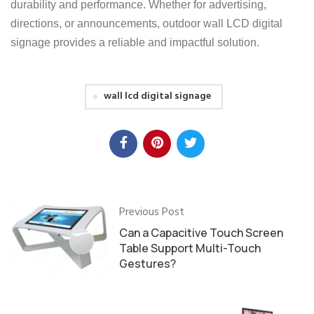
durability and performance. Whether for advertising,
directions, or announcements, outdoor wall LCD digital
signage provides a reliable and impactful solution.
wall lcd digital signage
Previous Post
Can a Capacitive Touch Screen
Table Support Multi-Touch
Gestures?