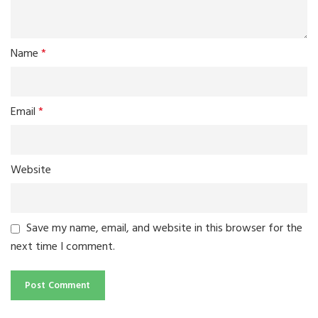
Name
*
Email
*
Website
Save my name, email, and website in this browser for the
next time I comment.