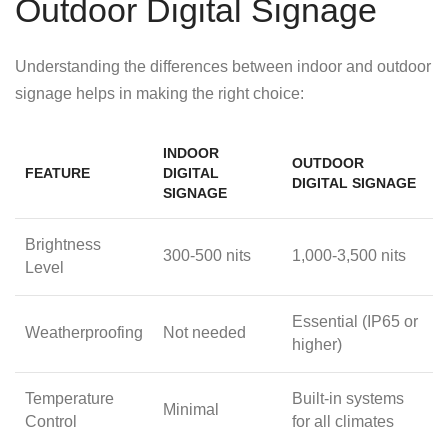
Outdoor Digital Signage
Understanding the differences between indoor and outdoor
signage helps in making the right choice:
INDOOR
OUTDOOR
FEATURE
DIGITAL
DIGITAL SIGNAGE
SIGNAGE
Brightness
300-500 nits
1,000-3,500 nits
Level
Essential (IP65 or
Weatherproofing
Not needed
higher)
Temperature
Built-in systems
Minimal
Control
for all climates