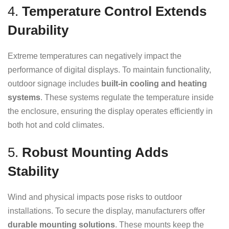
4.
Temperature Control Extends
Durability
Extreme temperatures can negatively impact the
performance of digital displays. To maintain functionality,
outdoor signage includes
built-in cooling and heating
systems
. These systems regulate the temperature inside
the enclosure, ensuring the display operates efficiently in
both hot and cold climates.
5.
Robust Mounting Adds
Stability
Wind and physical impacts pose risks to outdoor
installations. To secure the display, manufacturers offer
durable mounting solutions
. These mounts keep the