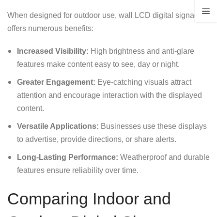
When designed for outdoor use, wall LCD digital signage
offers numerous benefits:
Increased Visibility:
High brightness and anti-glare
features make content easy to see, day or night.
Greater Engagement:
Eye-catching visuals attract
attention and encourage interaction with the displayed
content.
Versatile Applications:
Businesses use these displays
to advertise, provide directions, or share alerts.
Long-Lasting Performance:
Weatherproof and durable
features ensure reliability over time.
Comparing Indoor and