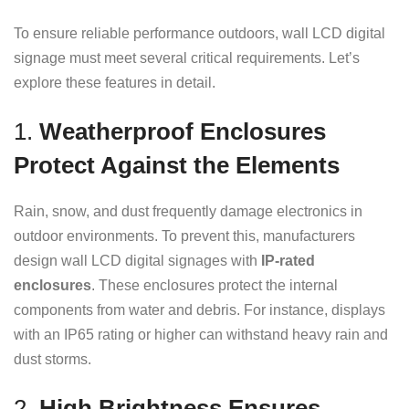
To ensure reliable performance outdoors, wall LCD digital
signage must meet several critical requirements. Let’s
explore these features in detail.
1.
Weatherproof Enclosures
Protect Against the Elements
Rain, snow, and dust frequently damage electronics in
outdoor environments. To prevent this, manufacturers
design wall LCD digital signages with
IP-rated
enclosures
. These enclosures protect the internal
components from water and debris. For instance, displays
with an IP65 rating or higher can withstand heavy rain and
dust storms.
2.
High Brightness Ensures