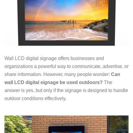
Wall LCD digital signage offers businesses and
organizations a powerful way to communicate, advertise, or
share information. However, many people wonder:
Can
wall LCD digital signage be used outdoors?
The
answer is yes, but only if the signage is designed to handle
outdoor conditions effectively.