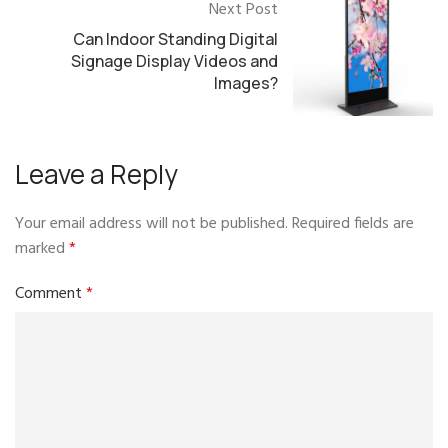
Next Post
Can Indoor Standing Digital
Signage Display Videos and
Images?
Leave a Reply
Your email address will not be published.
Required fields are
marked
*
Comment
*