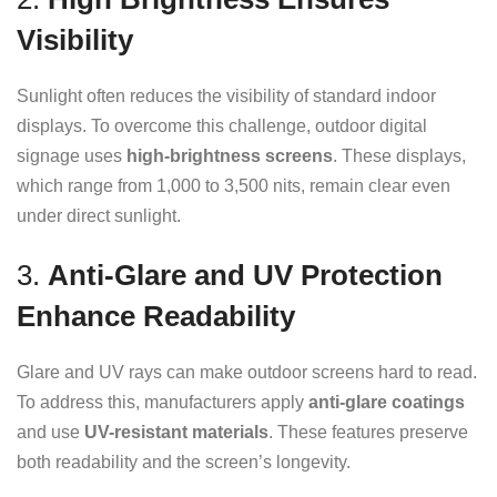
Visibility
Sunlight often reduces the visibility of standard indoor
displays. To overcome this challenge, outdoor digital
signage uses
high-brightness screens
. These displays,
which range from 1,000 to 3,500 nits, remain clear even
under direct sunlight.
3.
Anti-Glare and UV Protection
Enhance Readability
Glare and UV rays can make outdoor screens hard to read.
To address this, manufacturers apply
anti-glare coatings
and use
UV-resistant materials
. These features preserve
both readability and the screen’s longevity.