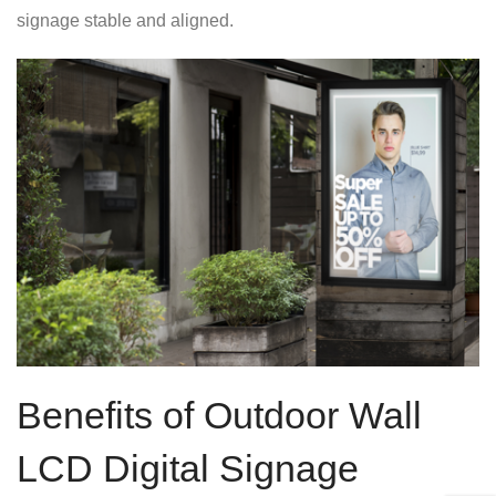
signage stable and aligned.
Benefits of Outdoor Wall
LCD Digital Signage