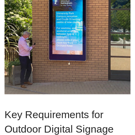
Key Requirements for
Outdoor Digital Signage