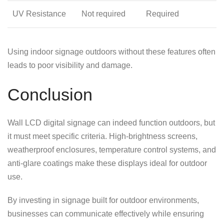
UV Resistance
Not required
Required
Using indoor signage outdoors without these features often
leads to poor visibility and damage.
Conclusion
Wall LCD digital signage can indeed function outdoors, but
it must meet specific criteria. High-brightness screens,
weatherproof enclosures, temperature control systems, and
anti-glare coatings make these displays ideal for outdoor
use.
By investing in signage built for outdoor environments,
businesses can communicate effectively while ensuring