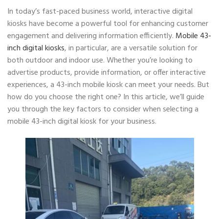
In today’s fast-paced business world, interactive digital
kiosks have become a powerful tool for enhancing customer
engagement and delivering information efficiently.
Mobile 43-
inch digital kiosks
, in particular, are a versatile solution for
both outdoor and indoor use. Whether you’re looking to
advertise products, provide information, or offer interactive
experiences, a 43-inch mobile kiosk can meet your needs. But
how do you choose the right one? In this article, we’ll guide
you through the key factors to consider when selecting a
mobile 43-inch digital kiosk for your business.