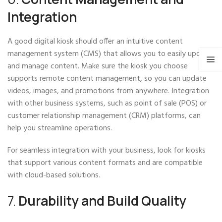
Integration
A good digital kiosk should offer an intuitive content
management system (CMS) that allows you to easily update
and manage content. Make sure the kiosk you choose
supports remote content management, so you can update
videos, images, and promotions from anywhere. Integration
with other business systems, such as point of sale (POS) or
customer relationship management (CRM) platforms, can
help you streamline operations.
For seamless integration with your business, look for kiosks
that support various content formats and are compatible
with cloud-based solutions.
7.
Durability and Build Quality