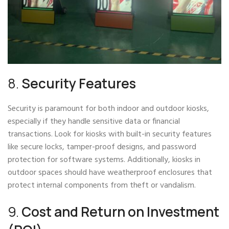
8.
Security Features
Security is paramount for both indoor and outdoor kiosks,
especially if they handle sensitive data or financial
transactions. Look for kiosks with built-in security features
like secure locks, tamper-proof designs, and password
protection for software systems. Additionally, kiosks in
outdoor spaces should have weatherproof enclosures that
protect internal components from theft or vandalism.
9.
Cost and Return on Investment