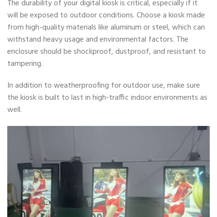
The durability of your digital kiosk is critical, especially if it
will be exposed to outdoor conditions. Choose a kiosk made
from high-quality materials like aluminum or steel, which can
withstand heavy usage and environmental factors. The
enclosure should be shockproof, dustproof, and resistant to
tampering.
In addition to weatherproofing for outdoor use, make sure
the kiosk is built to last in high-traffic indoor environments as
well.