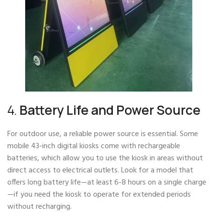
4.
Battery Life and Power Source
For outdoor use, a reliable power source is essential. Some
mobile 43-inch digital kiosks come with rechargeable
batteries, which allow you to use the kiosk in areas without
direct access to electrical outlets. Look for a model that
offers long battery life—at least 6-8 hours on a single charge
—if you need the kiosk to operate for extended periods
without recharging.