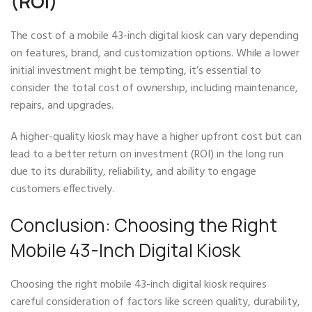
(ROI)
The cost of a mobile 43-inch digital kiosk can vary depending
on features, brand, and customization options. While a lower
initial investment might be tempting, it’s essential to
consider the total cost of ownership, including maintenance,
repairs, and upgrades.
A higher-quality kiosk may have a higher upfront cost but can
lead to a better return on investment (ROI) in the long run
due to its durability, reliability, and ability to engage
customers effectively.
Conclusion: Choosing the Right
Mobile 43-Inch Digital Kiosk
Choosing the right mobile 43-inch digital kiosk requires
careful consideration of factors like screen quality, durability,