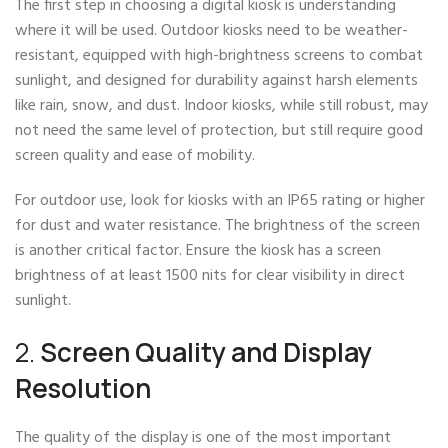
The first step in choosing a digital kiosk is understanding
where it will be used. Outdoor kiosks need to be weather-
resistant, equipped with high-brightness screens to combat
sunlight, and designed for durability against harsh elements
like rain, snow, and dust. Indoor kiosks, while still robust, may
not need the same level of protection, but still require good
screen quality and ease of mobility.
For outdoor use, look for kiosks with an IP65 rating or higher
for dust and water resistance. The brightness of the screen
is another critical factor. Ensure the kiosk has a screen
brightness of at least 1500 nits for clear visibility in direct
sunlight.
2.
Screen Quality and Display
Resolution
The quality of the display is one of the most important