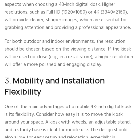
aspects when choosing a 43-inch digital kiosk. Higher
resolutions, such as Full HD (1920×1080) or 4K (3840×2160),
will provide clearer, sharper images, which are essential for
grabbing attention and providing a professional appearance.
For both outdoor and indoor environments, the resolution
should be chosen based on the viewing distance. If the kiosk
will be used up close (e.g., in a retail store), a higher resolution
will offer a more polished and engaging display.
3.
Mobility and Installation
Flexibility
One of the main advantages of a mobile 43-inch digital kiosk
is its flexibility. Consider how easy it is to move the kiosk
around your space. A kiosk with wheels, an adjustable stand,
and a sturdy base is ideal for mobile use. The design should
also allow for easy setup and relocation, especially in