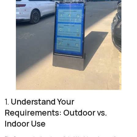
1.
Understand Your
Requirements: Outdoor vs.
Indoor Use