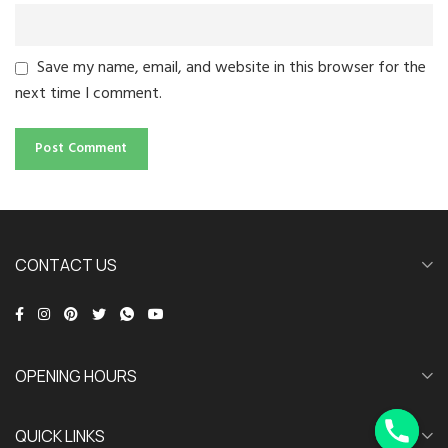
Save my name, email, and website in this browser for the
next time I comment.
CONTACT US
OPENING HOURS
QUICK LINKS