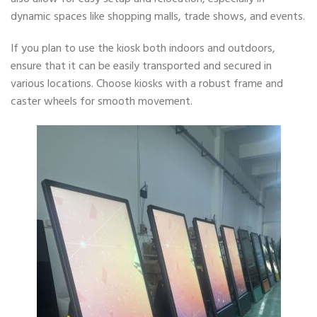
dynamic spaces like shopping malls, trade shows, and events.
If you plan to use the kiosk both indoors and outdoors,
ensure that it can be easily transported and secured in
various locations. Choose kiosks with a robust frame and
caster wheels for smooth movement.