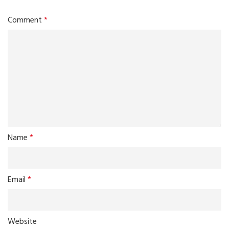
Comment
*
Name
*
Email
*
Website