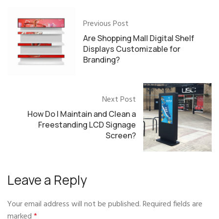
Previous Post
Are Shopping Mall Digital Shelf
Displays Customizable for
Branding?
Next Post
How Do I Maintain and Clean a
Freestanding LCD Signage
Screen?
Leave a Reply
Your email address will not be published.
Required fields are
marked
*