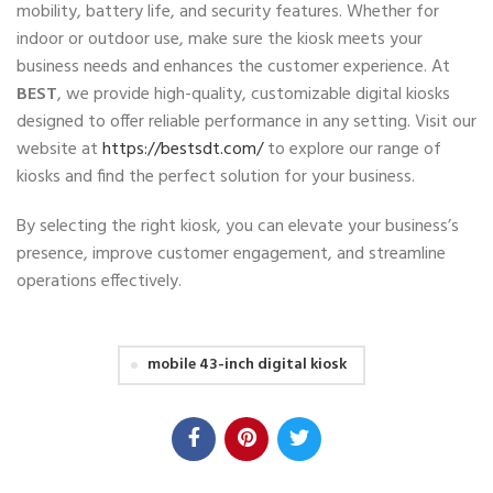
mobility, battery life, and security features. Whether for
indoor or outdoor use, make sure the kiosk meets your
business needs and enhances the customer experience. At
BEST
, we provide high-quality, customizable digital kiosks
designed to offer reliable performance in any setting. Visit our
website at
https://bestsdt.com/
to explore our range of
kiosks and find the perfect solution for your business.
By selecting the right kiosk, you can elevate your business’s
presence, improve customer engagement, and streamline
operations effectively.
mobile 43-inch digital kiosk