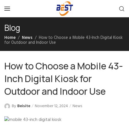
Blog
Home
News
How to Choose a Mobile 43-Inch Digital Kiosk
for Outdoor and Indoor Use
How to Choose a Mobile 43-
Inch Digital Kiosk for
Outdoor and Indoor Use
By
Beisite
November 12, 2024
News