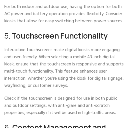
For both indoor and outdoor use, having the option for both
AC power and battery operation provides flexibility. Consider
kiosks that allow for easy switching between power sources.
5.
Touchscreen Functionality
Interactive touchscreens make digital kiosks more engaging
and user-friendly. When selecting a mobile 43-inch digital
kiosk, ensure that the touchscreen is responsive and supports
multi-touch functionality. This feature enhances user
interaction, whether you’re using the kiosk for digital signage,
wayfinding, or customer surveys.
Check if the touchscreen is designed for use in both public
and outdoor settings, with anti-glare and anti-scratch
properties, especially if it will be used in high-traffic areas.
6.
Content Management and