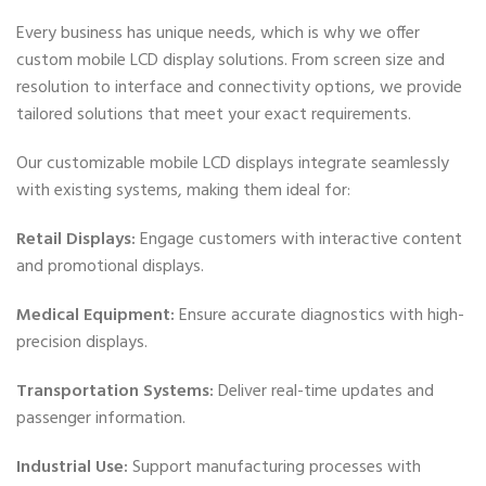
Every business has unique needs, which is why we offer
custom mobile LCD display solutions. From screen size and
resolution to interface and connectivity options, we provide
tailored solutions that meet your exact requirements.
Our customizable mobile LCD displays integrate seamlessly
with existing systems, making them ideal for:
Retail Displays:
Engage customers with interactive content
and promotional displays.
Medical Equipment:
Ensure accurate diagnostics with high-
precision displays.
Transportation Systems:
Deliver real-time updates and
passenger information.
Industrial Use:
Support manufacturing processes with