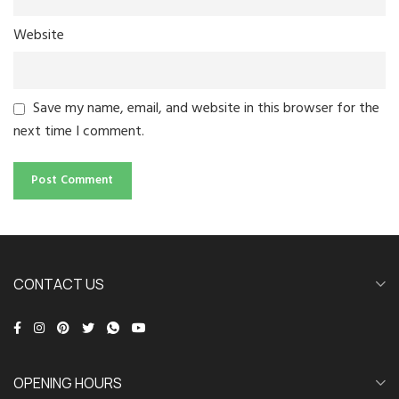
Website
Save my name, email, and website in this browser for the
next time I comment.
CONTACT US
OPENING HOURS