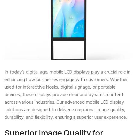
In today’s digital age, mobile LCD displays play a crucial role in
enhancing how businesses engage with customers. Whether
used for interactive kiosks, digital signage, or portable
devices, these displays provide clear and dynamic content
across various industries. Our advanced mobile LCD display
solutions are designed to deliver exceptional image quality,
durability, and flexibility, ensuring a superior user experience.
Superior Image Quality for