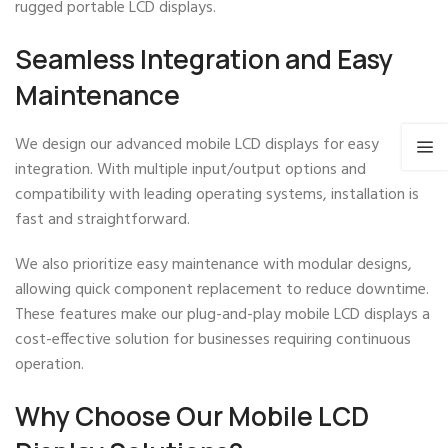
rugged portable LCD displays.
Seamless Integration and Easy
Maintenance
We design our advanced mobile LCD displays for easy
integration. With multiple input/output options and
compatibility with leading operating systems, installation is
fast and straightforward.
We also prioritize easy maintenance with modular designs,
allowing quick component replacement to reduce downtime.
These features make our plug-and-play mobile LCD displays a
cost-effective solution for businesses requiring continuous
operation.
Why Choose Our Mobile LCD