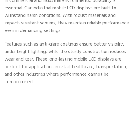
In commercial and industrial environments, durability is
essential. Our industrial mobile LCD displays are built to
withstand harsh conditions. With robust materials and
impact-resistant screens, they maintain reliable performance
even in demanding settings.
Features such as anti-glare coatings ensure better visibility
under bright lighting, while the sturdy construction reduces
wear and tear. These long-lasting mobile LCD displays are
perfect for applications in retail, healthcare, transportation,
and other industries where performance cannot be
compromised.