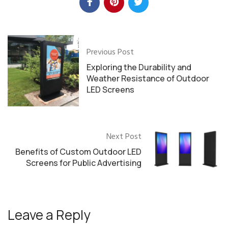
Previous Post
Exploring the Durability and
Weather Resistance of Outdoor
LED Screens
Next Post
Benefits of Custom Outdoor LED
Screens for Public Advertising
Leave a Reply