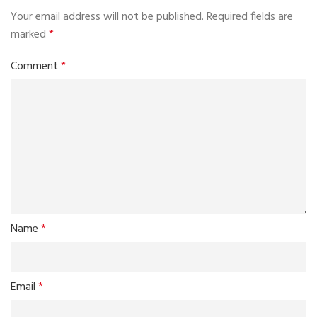
Your email address will not be published.
Required fields are
marked
*
Comment
*
Name
*
Email
*