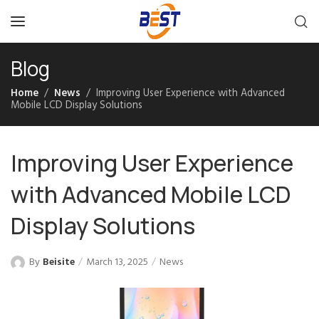
Blog
Home
News
Improving User Experience with Advanced
Mobile LCD Display Solutions
Improving User Experience
with Advanced Mobile LCD
Display Solutions
By
Beisite
March 13, 2025
News