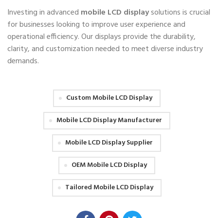
Investing in advanced
mobile LCD display
solutions is crucial
for businesses looking to improve user experience and
operational efficiency. Our displays provide the durability,
clarity, and customization needed to meet diverse industry
demands.
Custom Mobile LCD Display
Mobile LCD Display Manufacturer
Mobile LCD Display Supplier
OEM Mobile LCD Display
Tailored Mobile LCD Display