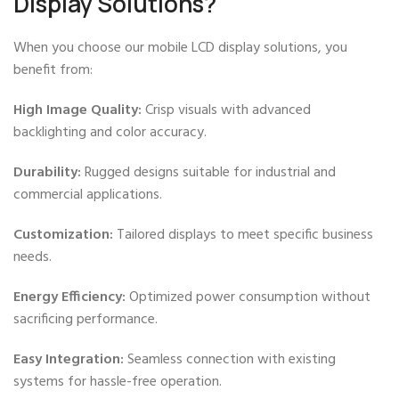
Display Solutions?
When you choose our mobile LCD display solutions, you
benefit from:
High Image Quality:
Crisp visuals with advanced
backlighting and color accuracy.
Durability:
Rugged designs suitable for industrial and
commercial applications.
Customization:
Tailored displays to meet specific business
needs.
Energy Efficiency:
Optimized power consumption without
sacrificing performance.
Easy Integration:
Seamless connection with existing
systems for hassle-free operation.