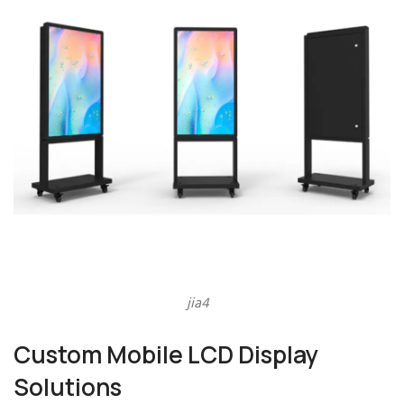
jia4
Custom Mobile LCD Display
Solutions