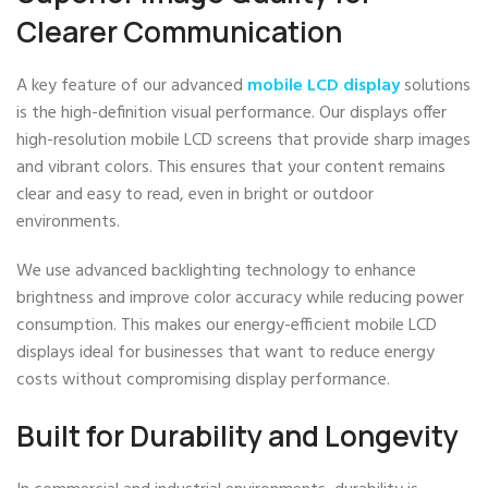
Clearer Communication
A key feature of our advanced
mobile LCD display
solutions
is the high-definition visual performance. Our displays offer
high-resolution mobile LCD screens that provide sharp images
and vibrant colors. This ensures that your content remains
clear and easy to read, even in bright or outdoor
environments.
We use advanced backlighting technology to enhance
brightness and improve color accuracy while reducing power
consumption. This makes our energy-efficient mobile LCD
displays ideal for businesses that want to reduce energy
costs without compromising display performance.
Built for Durability and Longevity