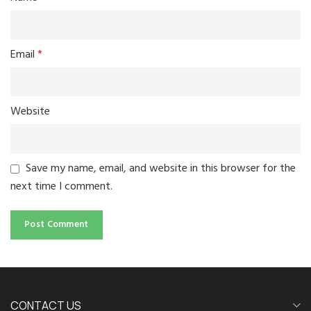
Email
*
Website
Save my name, email, and website in this browser for the
next time I comment.
CONTACT US