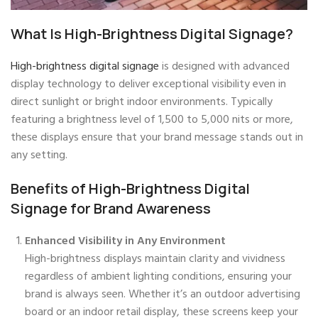
What Is High-Brightness Digital Signage?
High-brightness digital signage
is designed with advanced
display technology to deliver exceptional visibility even in
direct sunlight or bright indoor environments. Typically
featuring a brightness level of 1,500 to 5,000 nits or more,
these displays ensure that your brand message stands out in
any setting.
Benefits of High-Brightness Digital
Signage for Brand Awareness
Enhanced Visibility in Any Environment
High-brightness displays maintain clarity and vividness
regardless of ambient lighting conditions, ensuring your
brand is always seen. Whether it’s an outdoor advertising
board or an indoor retail display, these screens keep your