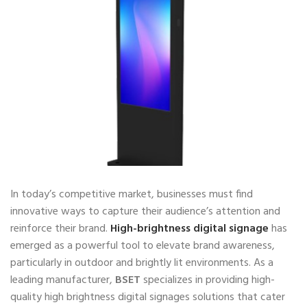
In today’s competitive market, businesses must find
innovative ways to capture their audience’s attention and
reinforce their brand.
High-brightness digital signage
has
emerged as a powerful tool to elevate brand awareness,
particularly in outdoor and brightly lit environments. As a
leading manufacturer,
BSET
specializes in providing high-
quality high brightness digital signages solutions that cater