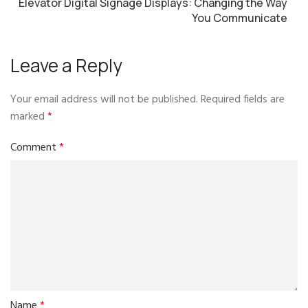
Elevator Digital Signage Displays: Changing the Way
You Communicate
Leave a Reply
Your email address will not be published.
Required fields are
marked
*
Comment
*
Name
*