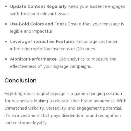
Update Content Regularly
: Keep your audience engaged
with fresh and relevant visuals.
Use Bold Colors and Fonts
: Ensure that your message is
legible and impactful.
Leverage Interactive Features
: Encourage customer
interaction with touchscreens or QR codes.
Monitor Performance
: Use analytics to measure the
effectiveness of your signage campaigns.
Conclusion
High-brightness digital signage is a game-changing solution
for businesses looking to elevate their brand awareness. With
unmatched visibility, versatility, and engagement potential,
it’s an investment that pays dividends in brand recognition
and customer loyalty.