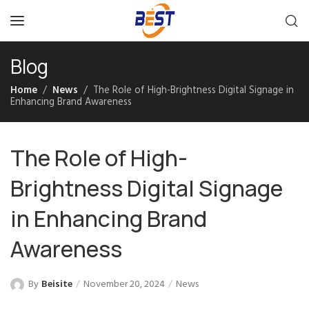
Blog
Home
News
The Role of High-Brightness Digital Signage in
Enhancing Brand Awareness
The Role of High-
Brightness Digital Signage
in Enhancing Brand
Awareness
By
Beisite
November 20, 2024
News