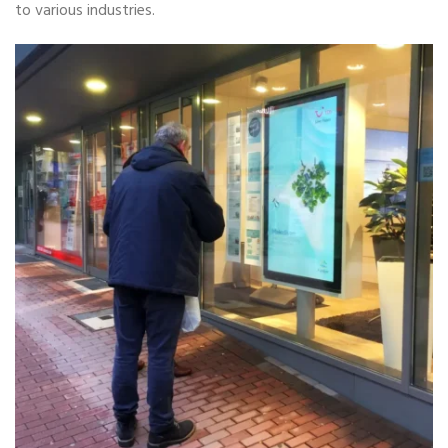
to various industries.