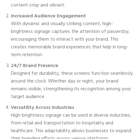
content crisp and vibrant.
Increased Audience Engagement
With dynamic and visually striking content, high-
brightness signage captures the attention of passersby,
encouraging them to interact with your brand. This
creates memorable brand experiences that help in long-
term retention.
24/7 Brand Presence
Designed for durability, these screens function seamlessly
around the clock. Whether day or night, your brand
remains visible, strengthening its recognition among your
target audience.
Versatility Across Industries
High-brightness signage can be used in diverse industries,
from retail and transportation to hospitality and
healthcare. This adaptability allows businesses to expand
their branding efforts across various platforms.