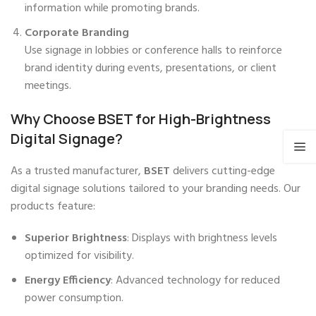
information while promoting brands.
Corporate Branding
Use signage in lobbies or conference halls to reinforce
brand identity during events, presentations, or client
meetings.
Why Choose BSET for High-Brightness
Digital Signage?
As a trusted manufacturer,
BSET
delivers cutting-edge
digital signage solutions tailored to your branding needs. Our
products feature:
Superior Brightness
: Displays with brightness levels
optimized for visibility.
Energy Efficiency
: Advanced technology for reduced
power consumption.