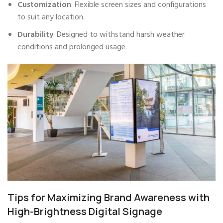
Customization
: Flexible screen sizes and configurations
to suit any location.
Durability
: Designed to withstand harsh weather
conditions and prolonged usage.
Tips for Maximizing Brand Awareness with
High-Brightness Digital Signage