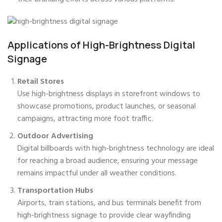
Applications of High-Brightness Digital
Signage
Retail Stores
Use high-brightness displays in storefront windows to
showcase promotions, product launches, or seasonal
campaigns, attracting more foot traffic.
Outdoor Advertising
Digital billboards with high-brightness technology are ideal
for reaching a broad audience, ensuring your message
remains impactful under all weather conditions.
Transportation Hubs
Airports, train stations, and bus terminals benefit from
high-brightness signage to provide clear wayfinding