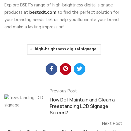
Explore BSET’s range of high-brightness digital signage
products at
bestsdt.com
to find the perfect solution for
your branding needs. Let us help you illuminate your brand
and make a lasting impression!
high-brightness digital signage
Previous Post
How Do I Maintain and Clean a
Freestanding LCD Signage
Screen?
Next Post