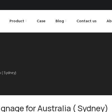
Product
Case
Blog
Contact us
Ab
a ( Sydney)
signage for Australia ( Sydney)