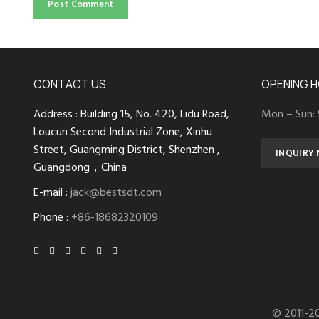
CONTACT US
OPENING 
Address : Building 15, No. 420, Lidu Road,
Mon – Sun:
Loucun Second Industrial Zone, Xinhu
Street, Guangming District, Shenzhen ,
INQUIRY
Guangdong，China
E-mail :
jack@bestsdt.com
Phone :
+86-18682320109
© 2011-2