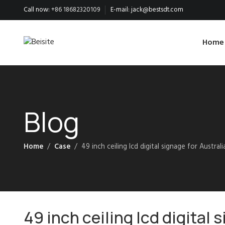
Call now:
+86 18682320109
E-mail:
jack@bestsdt.com
Home
Blog
Home
Case
49 inch ceiling lcd digital signage for Australi
49 inch ceiling lcd digital 