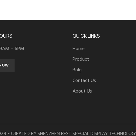
HOURS
QUICK LINKS
 9AM – 6PM
Home
Product
 NOW
Bolg
Contact Us
About Us
024 • CREATED BY SHENZHEN BEST SPECIAL DISPLAY TECHNOLOGY