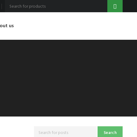
out us
Search