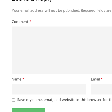
Your email address will not be published.
Required fields a
Comment
*
Name
*
Email
*
Save my name, email, and website in this browser for t