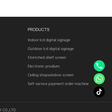
PRODUCTS
Indoor lcd digital signage
Outdoor lcd digital signage
Stretched shelf screen
Electronic prodium
Ceiling shopwindow screen
Self-service payment order machine
 CO.,LTD.