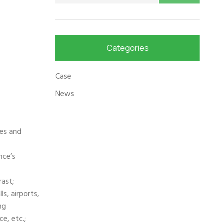
Categories
Case
News
ges and
nce’s
ast;
ls, airports,
ng
e, etc.;