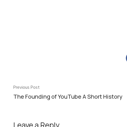
Previous Post
The Founding of YouTube A Short History
Leave a Reply