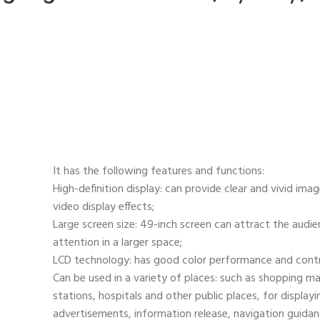
It has the following features and functions:
High-definition display: can provide clear and vivid ima
video display effects;
Large screen size: 49-inch screen can attract the audie
attention in a larger space;
LCD technology: has good color performance and contr
Can be used in a variety of places: such as shopping mal
stations, hospitals and other public places, for displayi
advertisements, information release, navigation guidanc