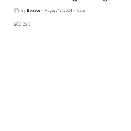
By
Beisite
August 19, 2024
Case