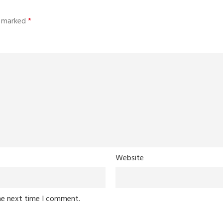
re marked
*
Website
he next time I comment.