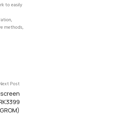
k to easily
ration,
ive methods,
Next Post
 screen
 RK3399
32GROM)