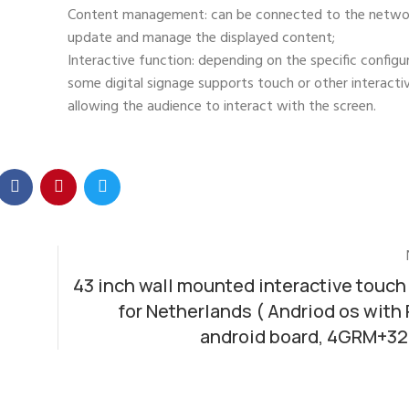
Content management: can be connected to the networ
update and manage the displayed content;
Interactive function: depending on the specific configu
some digital signage supports touch or other interact
allowing the audience to interact with the screen.
43 inch wall mounted interactive touch
for Netherlands ( Andriod os with
android board, 4GRM+