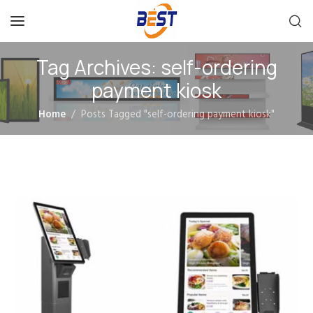
Tag Archives: self-ordering
payment kiosk
Home
Posts Tagged "self-ordering payment kiosk"