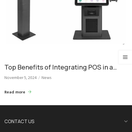
Top Benefits of Integrating POS in a
Self-Ordering Payment Kiosk
November 5, 2024
News
Read more
CONTACT US