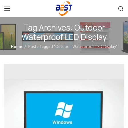
Tag Archives: Outdoor
Waterproof LED Display
Home
Posts Tagged "Outdoor Waterproof LED Display"