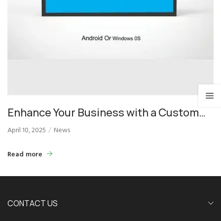
Enhance Your Business with a Custom
LED Display: Versatile, Bright, and Smart
April 10, 2025
News
Read more
CONTACT US