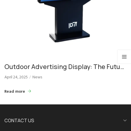
Outdoor Advertising Display: The Future
of Effective Outdoor Marketing
April 24, 2025
News
Read more
CONTACT US