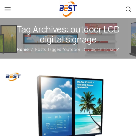
Tag Archives: outdoor LCD
digital signage
Home
Posts Tagged "outdoor LCD digital signage"