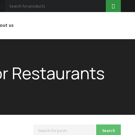
out us
or Restaurants
Search