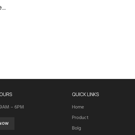
e
HOURS
QUICK LINKS
 9AM – 6PM
Home
Product
 NOW
Bolg