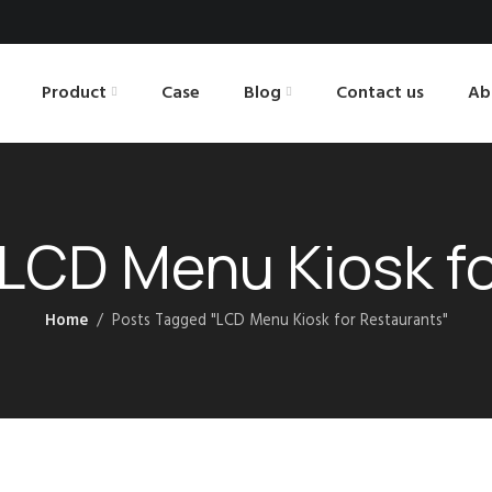
Product
Case
Blog
Contact us
Ab
 LCD Menu Kiosk f
Home
Posts Tagged "LCD Menu Kiosk for Restaurants"