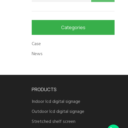
Categories
Case
News
PRODUCTS
Indoor lcd digital signage
Outdoor lcd digital signage
Stretched shelf screen