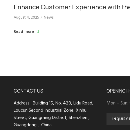
Enhance Customer Experience with th
Floor-standing Self-service Kiosk for
August 4, 2025
News
Hotels, Libraries, and Hotpots
Read more
CONTACT US
OPENING 
Address : Building 15, No. 420, Lidu Road,
Mon – Sun:
Loucun Second Industrial Zone, Xinhu
Street, Guangming District, Shenzhen ,
INQUIRY
Guangdong，China