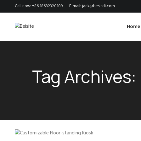
Call now:
+86 18682320109
E-mail:
jack@bestsdt.com
Home
Tag Archives: