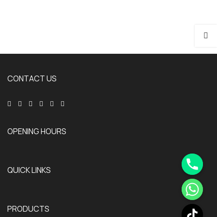
CONTACT US
OPENING HOURS
QUICK LINKS
PRODUCTS