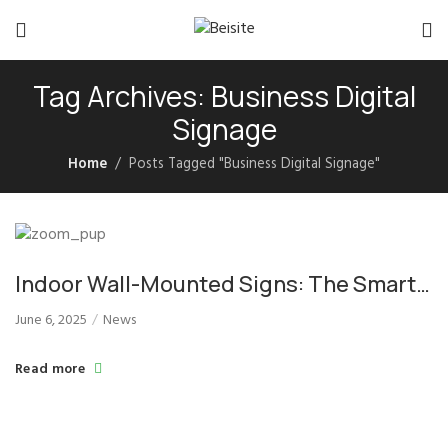
Tag Archives: Business Digital
Signage
Home
Posts Tagged "Business Digital Signage"
Indoor Wall-Mounted Signs: The Smart
Choice for Commercial Display
June 6, 2025
News
Solutions
Read more