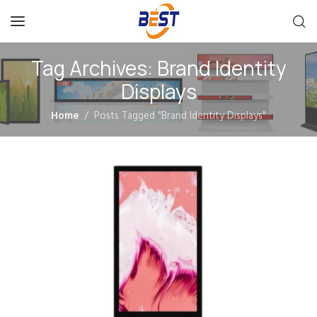
Tag Archives: Brand Identity
Displays
Home
Posts Tagged "Brand Identity Displays"