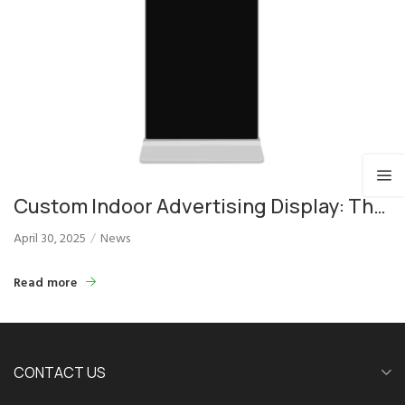
Custom Indoor Advertising Display: The
Ultimate Solution for Brand Promotion
April 30, 2025
News
Read more
CONTACT US