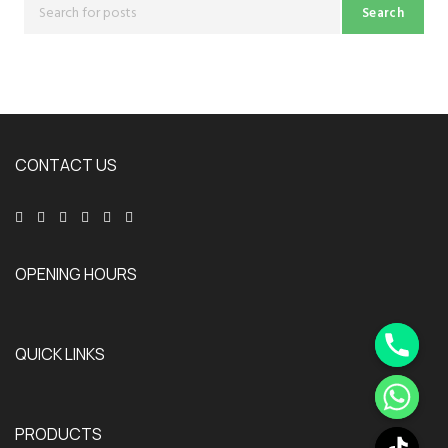
Search
CONTACT US
OPENING HOURS
QUICK LINKS
PRODUCTS