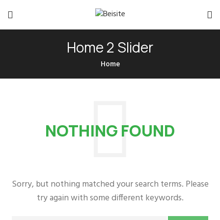
Home 2 Slider
Home
NOTHING FOUND
Sorry, but nothing matched your search terms. Please
try again with some different keywords.